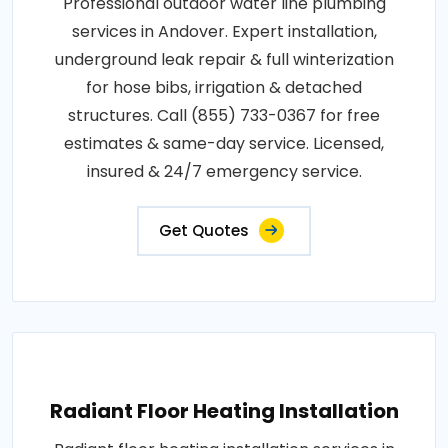
Professional outdoor water line plumbing
services in Andover. Expert installation,
underground leak repair & full winterization
for hose bibs, irrigation & detached
structures. Call (855) 733-0367 for free
estimates & same-day service. Licensed,
insured & 24/7 emergency service.
Get Quotes
Radiant Floor Heating Installation