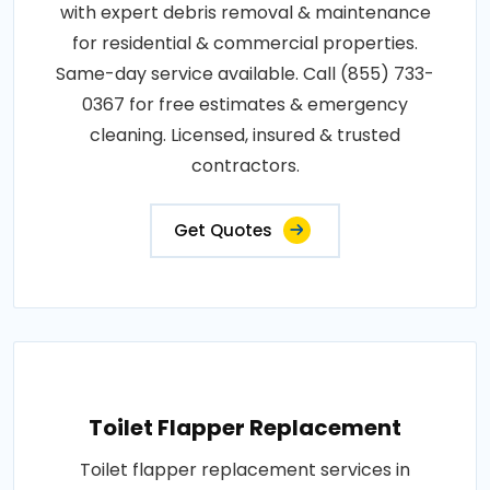
with expert debris removal & maintenance
for residential & commercial properties.
Same-day service available. Call (855) 733-
0367 for free estimates & emergency
cleaning. Licensed, insured & trusted
contractors.
Get Quotes
Toilet Flapper Replacement
Toilet flapper replacement services in