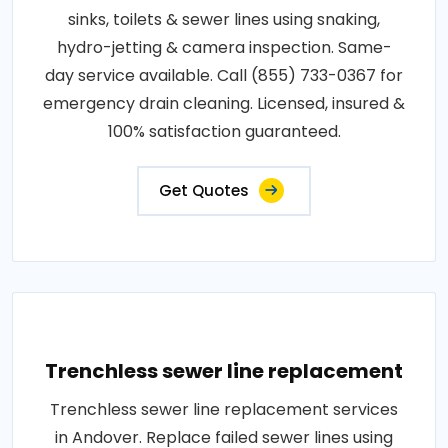
sinks, toilets & sewer lines using snaking,
hydro-jetting & camera inspection. Same-
day service available. Call (855) 733-0367 for
emergency drain cleaning. Licensed, insured &
100% satisfaction guaranteed.
Get Quotes
Trenchless sewer line replacement
Trenchless sewer line replacement services
in Andover. Replace failed sewer lines using