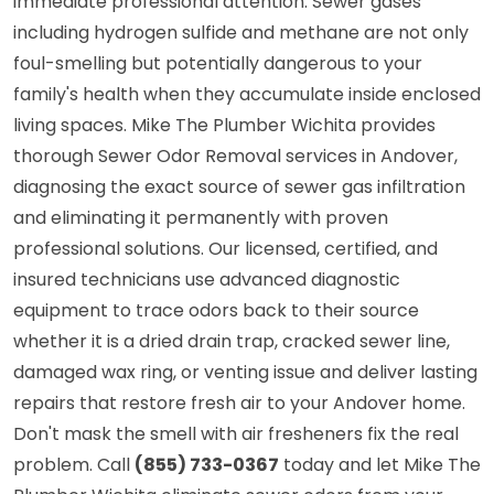
immediate professional attention. Sewer gases
including hydrogen sulfide and methane are not only
foul-smelling but potentially dangerous to your
family's health when they accumulate inside enclosed
living spaces. Mike The Plumber Wichita provides
thorough Sewer Odor Removal services in Andover,
diagnosing the exact source of sewer gas infiltration
and eliminating it permanently with proven
professional solutions. Our licensed, certified, and
insured technicians use advanced diagnostic
equipment to trace odors back to their source
whether it is a dried drain trap, cracked sewer line,
damaged wax ring, or venting issue and deliver lasting
repairs that restore fresh air to your Andover home.
Don't mask the smell with air fresheners fix the real
problem. Call
(855) 733-0367
today and let Mike The