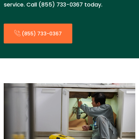
service. Call (855) 733-0367 today.
(855) 733-0367