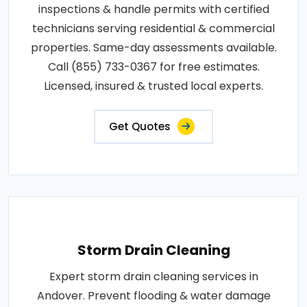
inspections & handle permits with certified
technicians serving residential & commercial
properties. Same-day assessments available.
Call (855) 733-0367 for free estimates.
Licensed, insured & trusted local experts.
Get Quotes
Storm Drain Cleaning
Expert storm drain cleaning services in
Andover. Prevent flooding & water damage