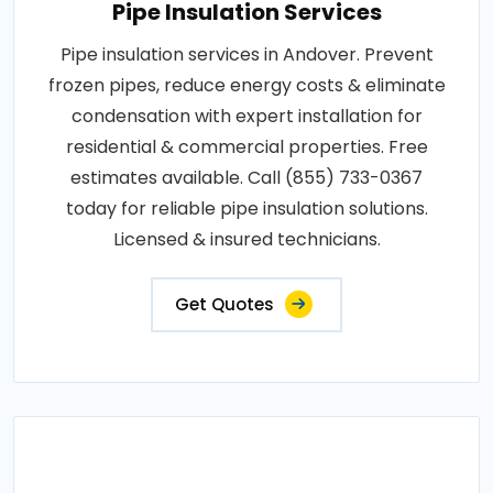
Pipe Insulation Services
Pipe insulation services in Andover. Prevent
frozen pipes, reduce energy costs & eliminate
condensation with expert installation for
residential & commercial properties. Free
estimates available. Call (855) 733-0367
today for reliable pipe insulation solutions.
Licensed & insured technicians.
Get Quotes