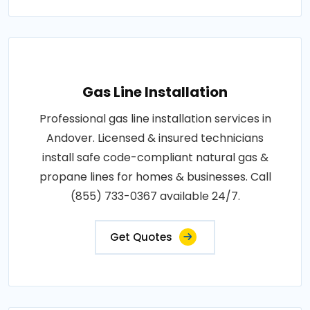
Gas Line Installation
Professional gas line installation services in
Andover. Licensed & insured technicians
install safe code-compliant natural gas &
propane lines for homes & businesses. Call
(855) 733-0367 available 24/7.
Get Quotes