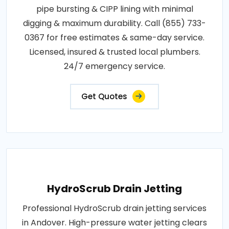
pipe bursting & CIPP lining with minimal
digging & maximum durability. Call (855) 733-
0367 for free estimates & same-day service.
Licensed, insured & trusted local plumbers.
24/7 emergency service.
Get Quotes
HydroScrub Drain Jetting
Professional HydroScrub drain jetting services
in Andover. High-pressure water jetting clears