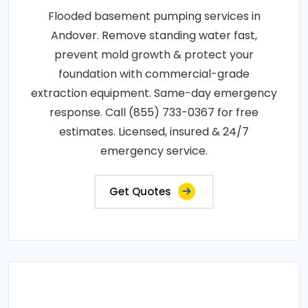
Flooded basement pumping services in
Andover. Remove standing water fast,
prevent mold growth & protect your
foundation with commercial-grade
extraction equipment. Same-day emergency
response. Call (855) 733-0367 for free
estimates. Licensed, insured & 24/7
emergency service.
Get Quotes