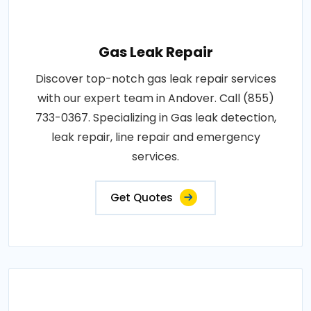
Gas Leak Repair
Discover top-notch gas leak repair services
with our expert team in Andover. Call (855)
733-0367. Specializing in Gas leak detection,
leak repair, line repair and emergency
services.
Get Quotes