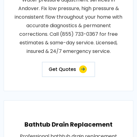
Andover. Fix low pressure, high pressure &
inconsistent flow throughout your home with
accurate diagnostics & permanent
corrections. Call (855) 733-0367 for free
estimates & same-day service. Licensed,
insured & 24/7 emergency service.
Get Quotes
Bathtub Drain Replacement
Professional bathtub drain replacement