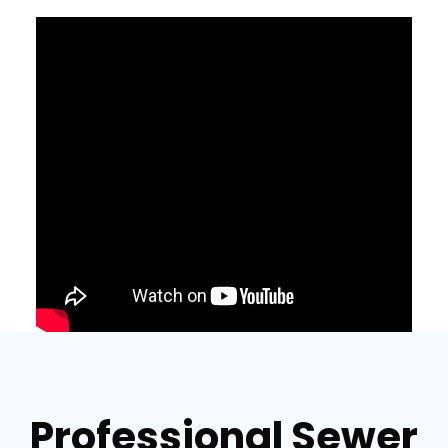
Professional Sewer