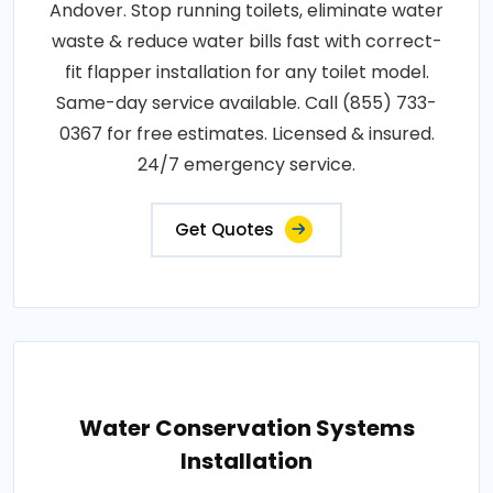
Andover. Stop running toilets, eliminate water
waste & reduce water bills fast with correct-
fit flapper installation for any toilet model.
Same-day service available. Call (855) 733-
0367 for free estimates. Licensed & insured.
24/7 emergency service.
Get Quotes
Water Conservation Systems
Installation