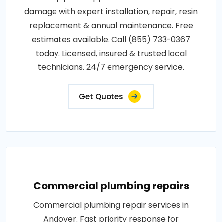
damage with expert installation, repair, resin
replacement & annual maintenance. Free
estimates available. Call (855) 733-0367
today. Licensed, insured & trusted local
technicians. 24/7 emergency service.
Get Quotes
Commercial plumbing repairs
Commercial plumbing repair services in
Andover. Fast priority response for