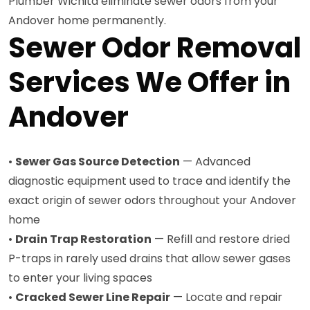
Plumber Wichita eliminate sewer odors from your
Andover home permanently.
Sewer Odor Removal
Services We Offer in
Andover
•
Sewer Gas Source Detection
— Advanced
diagnostic equipment used to trace and identify the
exact origin of sewer odors throughout your Andover
home
•
Drain Trap Restoration
— Refill and restore dried
P-traps in rarely used drains that allow sewer gases
to enter your living spaces
•
Cracked Sewer Line Repair
— Locate and repair