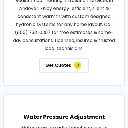
Radiant floor heating installation services in
Andover. Enjoy energy-efficient, silent &
consistent warmth with custom designed
hydronic systems for any home layout. Call
(855) 733-0367 for free estimates & same-
day consultations. Licensed, insured & trusted
local technicians.
Get Quotes
Water Pressure Adjustment
Water pressure adjustment services in