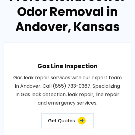
Odor Removal in
Andover, Kansas
Gas Line Inspection
Gas leak repair services with our expert team
in Andover. Call (855) 733-0367. Specializing
in Gas leak detection, leak repair, line repair
and emergency services.
Get Quotes