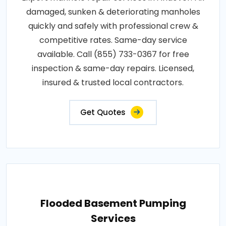
damaged, sunken & deteriorating manholes
quickly and safely with professional crew &
competitive rates. Same-day service
available. Call (855) 733-0367 for free
inspection & same-day repairs. Licensed,
insured & trusted local contractors.
Get Quotes
Flooded Basement Pumping
Services