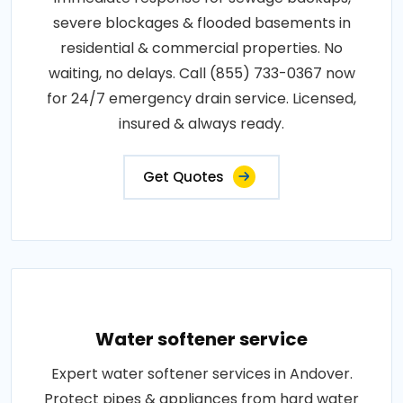
severe blockages & flooded basements in
residential & commercial properties. No
waiting, no delays. Call (855) 733-0367 now
for 24/7 emergency drain service. Licensed,
insured & always ready.
Get Quotes
Water softener service
Expert water softener services in Andover.
Protect pipes & appliances from hard water