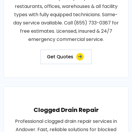
restaurants, offices, warehouses & all facility
types with fully equipped technicians. Same-
day service available. Call (855) 733-0367 for
free estimates. Licensed, insured & 24/7
emergency commercial service.
Get Quotes
Clogged Drain Repair
Professional clogged drain repair services in
Andover. Fast, reliable solutions for blocked