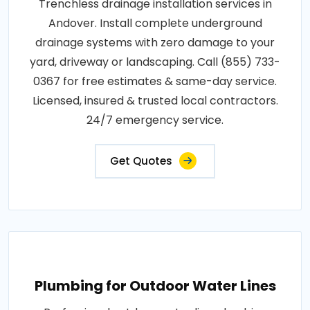
Trenchless drainage installation services in
Andover. Install complete underground
drainage systems with zero damage to your
yard, driveway or landscaping. Call (855) 733-
0367 for free estimates & same-day service.
Licensed, insured & trusted local contractors.
24/7 emergency service.
Get Quotes
Plumbing for Outdoor Water Lines