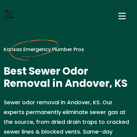
Kansas Emergency Plumber Pros
Best Sewer Odor
Removal in Andover, KS
Sewer odor removal in Andover, KS. Our
experts permanently eliminate sewer gas at
the source, from dried drain traps to cracked
sewer lines & blocked vents. Same-day