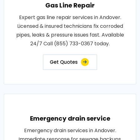
Gas Line Repair
Expert gas line repair services in Andover.
Licensed & insured technicians fix corroded
pipes, leaks & pressure issues fast. Available
24/7 Call (855) 733-0367 today.
Get Quotes
Emergency drain service
Emergency drain services in Andover.
Immediate response for sewage backups,