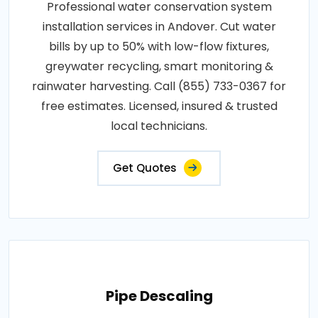
Professional water conservation system
installation services in Andover. Cut water
bills by up to 50% with low-flow fixtures,
greywater recycling, smart monitoring &
rainwater harvesting. Call (855) 733-0367 for
free estimates. Licensed, insured & trusted
local technicians.
Get Quotes
Pipe Descaling