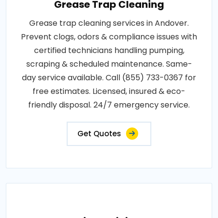
Grease Trap Cleaning
Grease trap cleaning services in Andover.
Prevent clogs, odors & compliance issues with
certified technicians handling pumping,
scraping & scheduled maintenance. Same-
day service available. Call (855) 733-0367 for
free estimates. Licensed, insured & eco-
friendly disposal. 24/7 emergency service.
Get Quotes