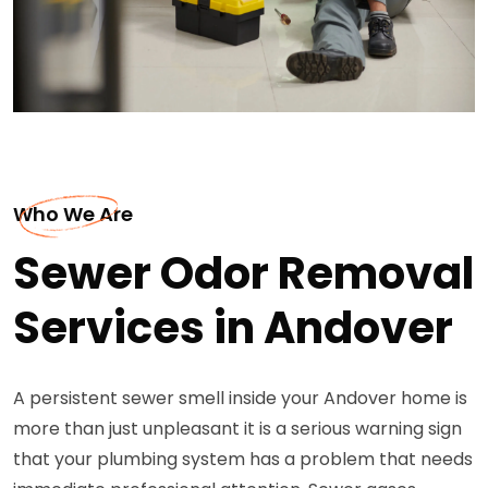
Who We Are
Sewer Odor Removal
Services in Andover
A persistent sewer smell inside your Andover home is
more than just unpleasant it is a serious warning sign
that your plumbing system has a problem that needs