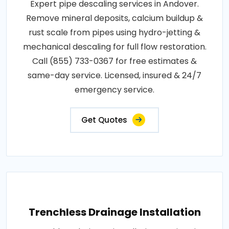
Expert pipe descaling services in Andover.
Remove mineral deposits, calcium buildup &
rust scale from pipes using hydro-jetting &
mechanical descaling for full flow restoration.
Call (855) 733-0367 for free estimates &
same-day service. Licensed, insured & 24/7
emergency service.
Get Quotes
Trenchless Drainage Installation