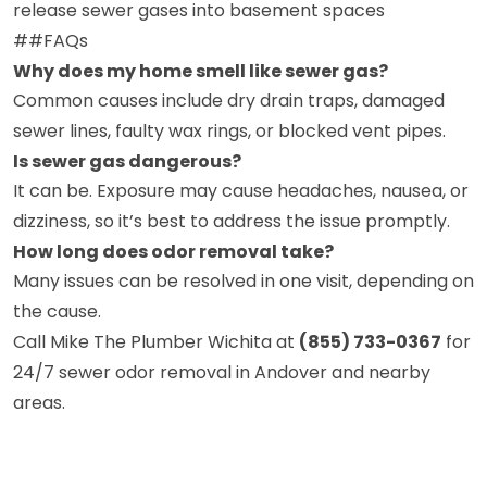
release sewer gases into basement spaces
##FAQs
Why does my home smell like sewer gas?
Common causes include dry drain traps, damaged
sewer lines, faulty wax rings, or blocked vent pipes.
Is sewer gas dangerous?
It can be. Exposure may cause headaches, nausea, or
dizziness, so it’s best to address the issue promptly.
How long does odor removal take?
Many issues can be resolved in one visit, depending on
the cause.
Call Mike The Plumber Wichita at
(855) 733-0367
for
24/7 sewer odor removal in Andover and nearby
areas.