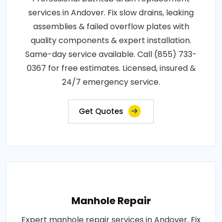
services in Andover. Fix slow drains, leaking
assemblies & failed overflow plates with
quality components & expert installation.
Same-day service available. Call (855) 733-
0367 for free estimates. Licensed, insured &
24/7 emergency service.
Get Quotes
Manhole Repair
Expert manhole repair services in Andover. Fix