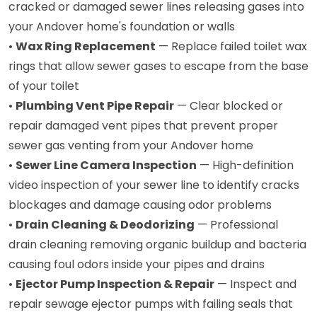
cracked or damaged sewer lines releasing gases into
your Andover home's foundation or walls
•
Wax Ring Replacement
— Replace failed toilet wax
rings that allow sewer gases to escape from the base
of your toilet
•
Plumbing Vent Pipe Repair
— Clear blocked or
repair damaged vent pipes that prevent proper
sewer gas venting from your Andover home
•
Sewer Line Camera Inspection
— High-definition
video inspection of your sewer line to identify cracks
blockages and damage causing odor problems
•
Drain Cleaning & Deodorizing
— Professional
drain cleaning removing organic buildup and bacteria
causing foul odors inside your pipes and drains
•
Ejector Pump Inspection & Repair
— Inspect and
repair sewage ejector pumps with failing seals that