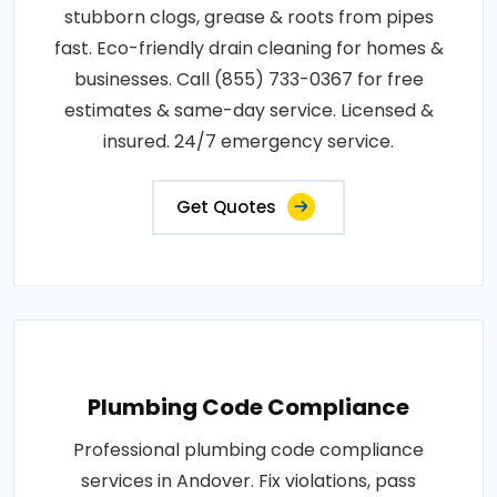
stubborn clogs, grease & roots from pipes
fast. Eco-friendly drain cleaning for homes &
businesses. Call (855) 733-0367 for free
estimates & same-day service. Licensed &
insured. 24/7 emergency service.
Get Quotes
Plumbing Code Compliance
Professional plumbing code compliance
services in Andover. Fix violations, pass