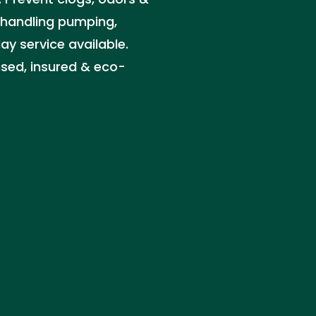
s handling pumping,
 service available.
nsed, insured & eco-