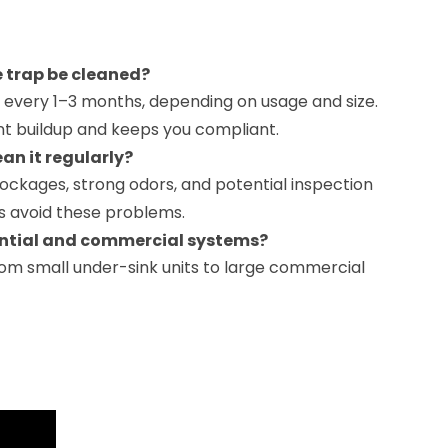
 trap be cleaned?
every 1–3 months, depending on usage and size.
nt buildup and keeps you compliant.
ean it regularly?
ockages, strong odors, and potential inspection
ps avoid these problems.
ential and commercial systems?
rom small under-sink units to large commercial