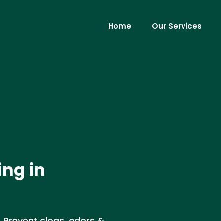
Home
Our Services
ing in
. Prevent clogs, odors &