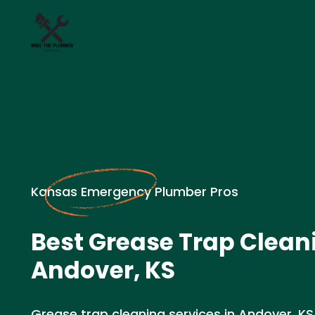
Kansas Emergency Plumber Pros
Best Grease Trap Clean
Andover, KS
Grease trap cleaning services in Andover, KS