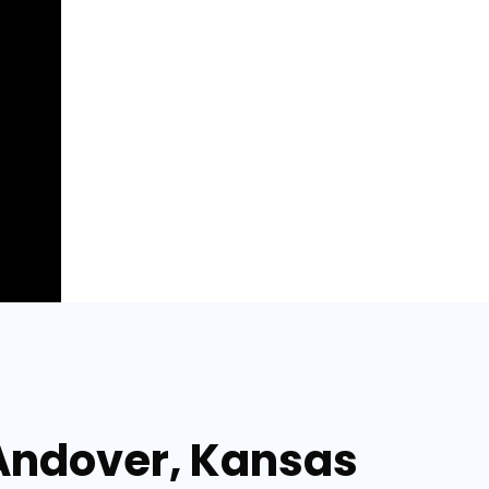
 Andover, Kansas