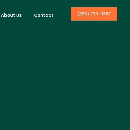
(855) 733-0367
About Us
Contact