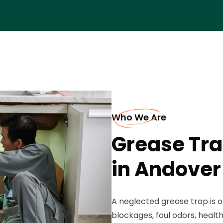
Who We Are
Grease Tra
in Andover
A neglected grease trap is 
blockages, foul odors, healt