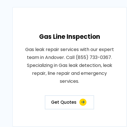
Gas Line Inspection
Gas leak repair services with our expert
team in Andover. Call (855) 733-0367.
Specializing in Gas leak detection, leak
repair, line repair and emergency
services.
Get Quotes