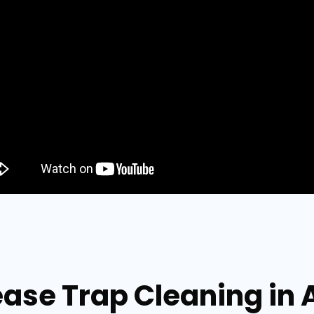
ease Trap Cleaning in