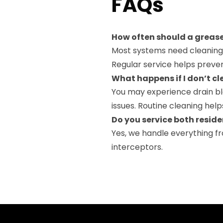
FAQs
How often should a grease
Most systems need cleaning 
Regular service helps preve
What happens if I don’t cl
You may experience drain bl
issues. Routine cleaning hel
Do you service both resid
Yes, we handle everything f
interceptors.