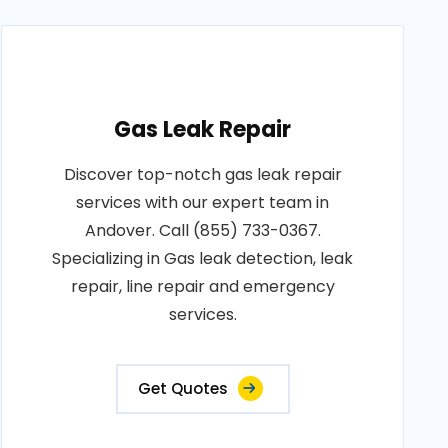
Gas Leak Repair
Discover top-notch gas leak repair
services with our expert team in
Andover. Call (855) 733-0367.
Specializing in Gas leak detection, leak
repair, line repair and emergency
services.
Get Quotes