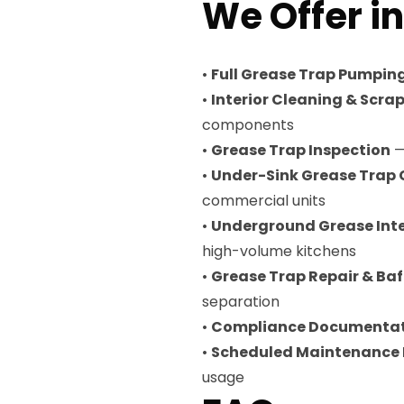
We Offer i
•
Full Grease Trap Pumpin
•
Interior Cleaning & Scra
components
•
Grease Trap Inspection
—
•
Under-Sink Grease Trap 
commercial units
•
Underground Grease Int
high-volume kitchens
•
Grease Trap Repair & Ba
separation
•
Compliance Documenta
•
Scheduled Maintenance
usage