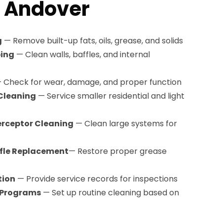
n Andover
g
— Remove built-up fats, oils, grease, and solids
ping
— Clean walls, baffles, and internal
 Check for wear, damage, and proper function
Cleaning
— Service smaller residential and light
erceptor Cleaning
— Clean large systems for
ffle Replacement
— Restore proper grease
tion
— Provide service records for inspections
 Programs
— Set up routine cleaning based on