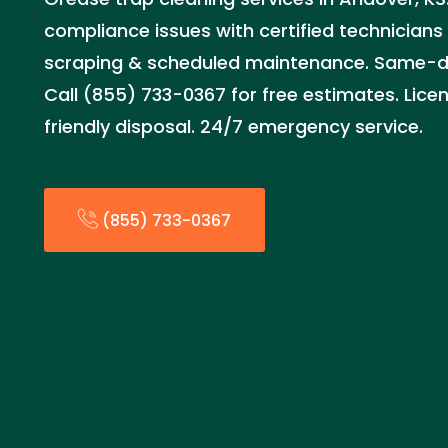
compliance issues with certified technician
scraping & scheduled maintenance. Same-day
Call (855) 733-0367 for free estimates. Lice
friendly disposal. 24/7 emergency service.
(855) 733-0367