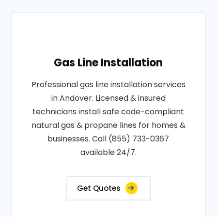
Gas Line Installation
Professional gas line installation services
in Andover. Licensed & insured
technicians install safe code-compliant
natural gas & propane lines for homes &
businesses. Call (855) 733-0367
available 24/7.
Get Quotes