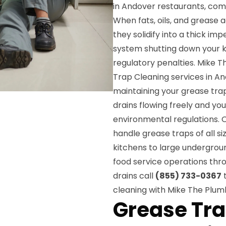
in Andover restaurants, com
When fats, oils, and grease
they solidify into a thick i
system shutting down your k
regulatory penalties. Mike 
Trap Cleaning services in A
maintaining your grease tra
drains flowing freely and yo
environmental regulations. Ou
handle grease traps of all si
kitchens to large undergro
food service operations thr
drains call
(855) 733-0367
t
cleaning with Mike The Plum
Grease Tra