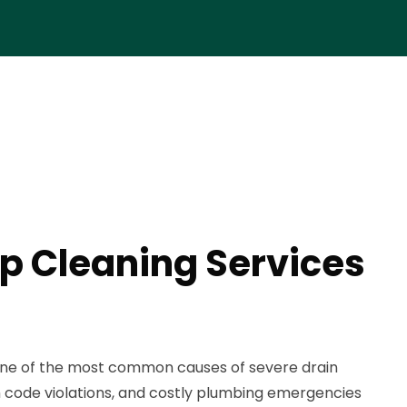
p Cleaning Services
one of the most common causes of severe drain
h code violations, and costly plumbing emergencies