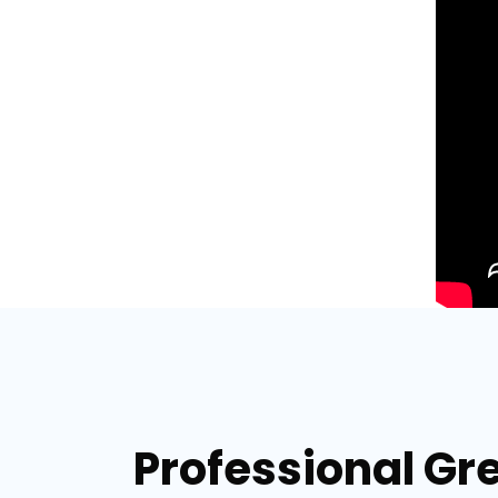
Professional Gr