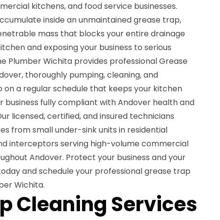
mercial kitchens, and food service businesses.
 accumulate inside an unmaintained grease trap,
mpenetrable mass that blocks your entire drainage
itchen and exposing your business to serious
The Plumber Wichita provides professional Grease
ndover, thoroughly pumping, cleaning, and
p on a regular schedule that keeps your kitchen
ur business fully compliant with Andover health and
r licensed, certified, and insured technicians
zes from small under-sink units in residential
und interceptors serving high-volume commercial
oughout Andover. Protect your business and your
oday and schedule your professional grease trap
ber Wichita.
p Cleaning Services