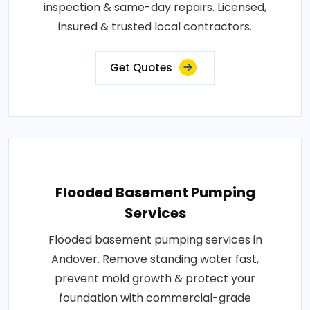
inspection & same-day repairs. Licensed,
insured & trusted local contractors.
Get Quotes
Flooded Basement Pumping
Services
Flooded basement pumping services in
Andover. Remove standing water fast,
prevent mold growth & protect your
foundation with commercial-grade