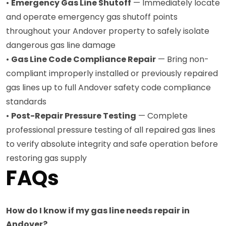
•
Emergency Gas Line Shutoff
— Immediately locate
and operate emergency gas shutoff points
throughout your Andover property to safely isolate
dangerous gas line damage
•
Gas Line Code Compliance Repair
— Bring non-
compliant improperly installed or previously repaired
gas lines up to full Andover safety code compliance
standards
•
Post-Repair Pressure Testing
— Complete
professional pressure testing of all repaired gas lines
to verify absolute integrity and safe operation before
restoring gas supply
FAQs
How do I know if my gas line needs repair in
Andover?