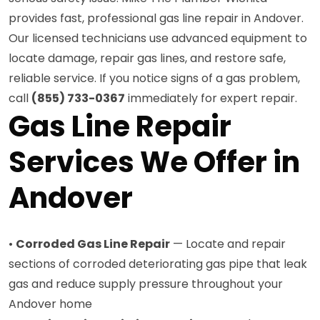
provides fast, professional gas line repair in Andover.
Our licensed technicians use advanced equipment to
locate damage, repair gas lines, and restore safe,
reliable service. If you notice signs of a gas problem,
call
(855) 733-0367
immediately for expert repair.
Gas Line Repair
Services We Offer in
Andover
•
Corroded Gas Line Repair
— Locate and repair
sections of corroded deteriorating gas pipe that leak
gas and reduce supply pressure throughout your
Andover home