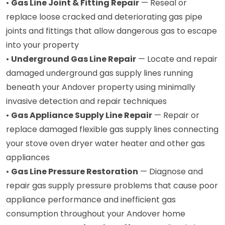
•
Gas Line Joint & Fitting Repair
— Reseal or
replace loose cracked and deteriorating gas pipe
joints and fittings that allow dangerous gas to escape
into your property
•
Underground Gas Line Repair
— Locate and repair
damaged underground gas supply lines running
beneath your Andover property using minimally
invasive detection and repair techniques
•
Gas Appliance Supply Line Repair
— Repair or
replace damaged flexible gas supply lines connecting
your stove oven dryer water heater and other gas
appliances
•
Gas Line Pressure Restoration
— Diagnose and
repair gas supply pressure problems that cause poor
appliance performance and inefficient gas
consumption throughout your Andover home