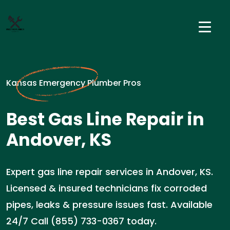
Kansas Emergency Plumber Pros
Best Gas Line Repair in
Andover, KS
Expert gas line repair services in Andover, KS.
Licensed & insured technicians fix corroded
pipes, leaks & pressure issues fast. Available
24/7 Call (855) 733-0367 today.