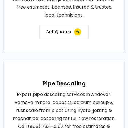
free estimates. Licensed, insured & trusted
local technicians.
Get Quotes
Pipe Descaling
Expert pipe descaling services in Andover.
Remove mineral deposits, calcium buildup &
rust scale from pipes using hydro-jetting &
mechanical descaling for full flow restoration.
Call (855) 733-0367 for free estimates &