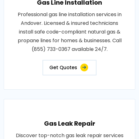
Gas Line Installation
Professional gas line installation services in
Andover. Licensed & insured technicians
install safe code-compliant natural gas &
propane lines for homes & businesses. Call
(855) 733-0367 available 24/7.
Get Quotes
Gas Leak Repair
Discover top-notch gas leak repair services