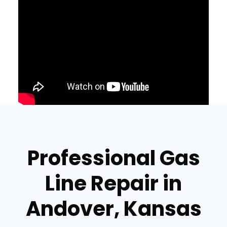
Professional Gas
Line Repair in
Andover, Kansas