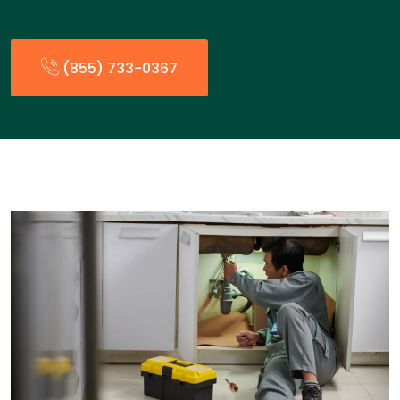
(855) 733-0367