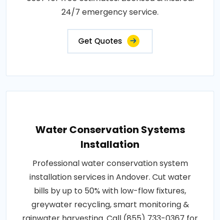
24/7 emergency service.
Get Quotes
Water Conservation Systems
Installation
Professional water conservation system
installation services in Andover. Cut water
bills by up to 50% with low-flow fixtures,
greywater recycling, smart monitoring &
rainwater harvesting. Call (855) 733-0367 for