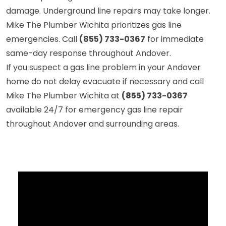
damage. Underground line repairs may take longer.
Mike The Plumber Wichita prioritizes gas line
emergencies. Call
(855) 733-0367
for immediate
same-day response throughout Andover.
If you suspect a gas line problem in your Andover
home do not delay evacuate if necessary and call
Mike The Plumber Wichita at
(855) 733-0367
available 24/7 for emergency gas line repair
throughout Andover and surrounding areas.