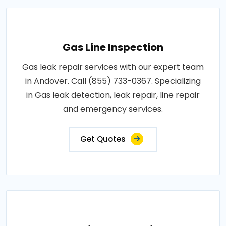
Gas Line Inspection
Gas leak repair services with our expert team
in Andover. Call (855) 733-0367. Specializing
in Gas leak detection, leak repair, line repair
and emergency services.
Get Quotes