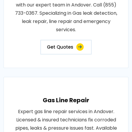
with our expert team in Andover. Call (855)
733-0367. Specializing in Gas leak detection,
leak repair, line repair and emergency
services.
Get Quotes
Gas Line Repair
Expert gas line repair services in Andover.
Licensed & insured technicians fix corroded
pipes, leaks & pressure issues fast. Available