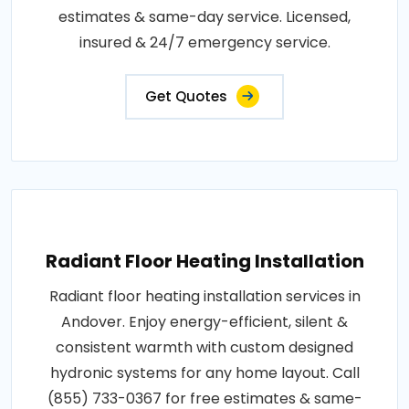
estimates & same-day service. Licensed,
insured & 24/7 emergency service.
Get Quotes
Radiant Floor Heating Installation
Radiant floor heating installation services in
Andover. Enjoy energy-efficient, silent &
consistent warmth with custom designed
hydronic systems for any home layout. Call
(855) 733-0367 for free estimates & same-