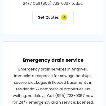
24/7 Call (855) 733-0367 today.
Get Quotes
Emergency drain service
Emergency drain services in Andover.
Immediate response for sewage backups,
severe blockages & flooded basements in
residential & commercial properties. No
waiting, no delays. Call (855) 733-0367 now
for 24/7 emergency drain service. Licensed,