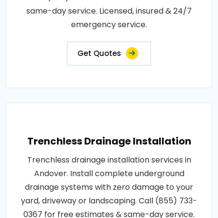
same-day service. Licensed, insured & 24/7
emergency service.
Get Quotes
Trenchless Drainage Installation
Trenchless drainage installation services in
Andover. Install complete underground
drainage systems with zero damage to your
yard, driveway or landscaping. Call (855) 733-
0367 for free estimates & same-day service.