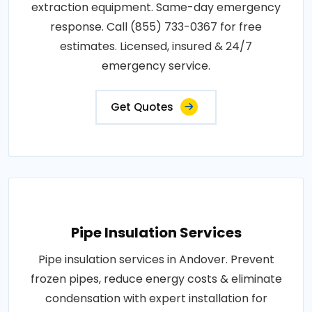
extraction equipment. Same-day emergency
response. Call (855) 733-0367 for free
estimates. Licensed, insured & 24/7
emergency service.
Get Quotes
Pipe Insulation Services
Pipe insulation services in Andover. Prevent
frozen pipes, reduce energy costs & eliminate
condensation with expert installation for