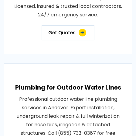
Licensed, insured & trusted local contractors.
24/7 emergency service.
Get Quotes
Plumbing for Outdoor Water Lines
Professional outdoor water line plumbing
services in Andover. Expert installation,
underground leak repair & full winterization
for hose bibs, irrigation & detached
structures. Call (855) 733-0367 for free