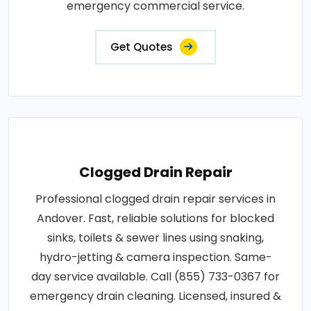
emergency commercial service.
Get Quotes
Clogged Drain Repair
Professional clogged drain repair services in
Andover. Fast, reliable solutions for blocked
sinks, toilets & sewer lines using snaking,
hydro-jetting & camera inspection. Same-
day service available. Call (855) 733-0367 for
emergency drain cleaning. Licensed, insured &