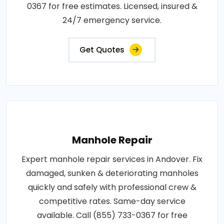
0367 for free estimates. Licensed, insured &
24/7 emergency service.
Get Quotes
Manhole Repair
Expert manhole repair services in Andover. Fix
damaged, sunken & deteriorating manholes
quickly and safely with professional crew &
competitive rates. Same-day service
available. Call (855) 733-0367 for free