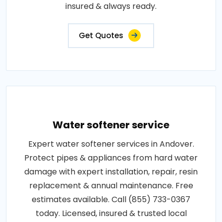
insured & always ready.
Get Quotes
Water softener service
Expert water softener services in Andover.
Protect pipes & appliances from hard water
damage with expert installation, repair, resin
replacement & annual maintenance. Free
estimates available. Call (855) 733-0367
today. Licensed, insured & trusted local