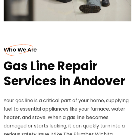
Who We Are
Gas Line Repair
Services in Andover
Your gas line is a critical part of your home, supplying
fuel to essential appliances like your furnace, water
heater, and stove. When a gas line becomes
damaged or starts leaking, it can quickly turn into a
serious safety issue. Mike The Plumber Wichita