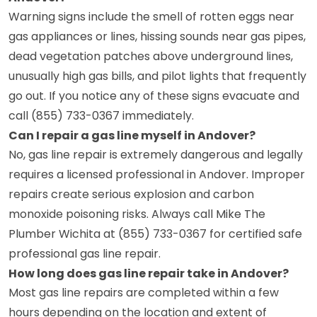
Warning signs include the smell of rotten eggs near
gas appliances or lines, hissing sounds near gas pipes,
dead vegetation patches above underground lines,
unusually high gas bills, and pilot lights that frequently
go out. If you notice any of these signs evacuate and
call (855) 733-0367 immediately.
Can I repair a gas line myself in Andover?
No, gas line repair is extremely dangerous and legally
requires a licensed professional in Andover. Improper
repairs create serious explosion and carbon
monoxide poisoning risks. Always call Mike The
Plumber Wichita at (855) 733-0367 for certified safe
professional gas line repair.
How long does gas line repair take in Andover?
Most gas line repairs are completed within a few
hours depending on the location and extent of