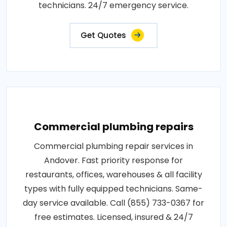
technicians. 24/7 emergency service.
Get Quotes
Commercial plumbing repairs
Commercial plumbing repair services in
Andover. Fast priority response for
restaurants, offices, warehouses & all facility
types with fully equipped technicians. Same-
day service available. Call (855) 733-0367 for
free estimates. Licensed, insured & 24/7