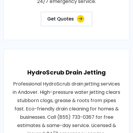
24/7 emergency service.
Get Quotes
HydroScrub Drain Jetting
Professional HydroScrub drain jetting services
in Andover. High-pressure water jetting clears
stubborn clogs, grease & roots from pipes
fast. Eco-friendly drain cleaning for homes &
businesses. Call (855) 733-0367 for free
estimates & same-day service. Licensed &