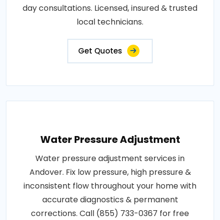
day consultations. Licensed, insured & trusted
local technicians.
Get Quotes
Water Pressure Adjustment
Water pressure adjustment services in
Andover. Fix low pressure, high pressure &
inconsistent flow throughout your home with
accurate diagnostics & permanent
corrections. Call (855) 733-0367 for free