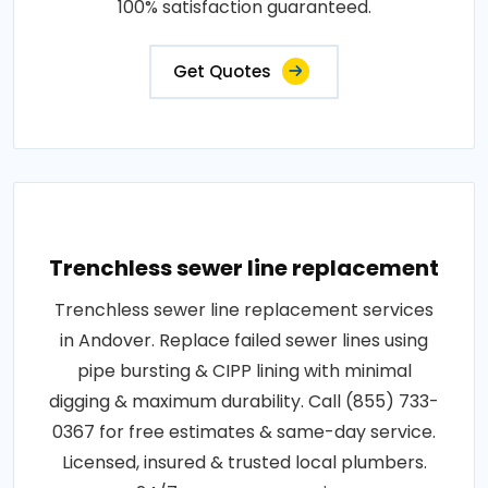
100% satisfaction guaranteed.
Get Quotes
Trenchless sewer line replacement
Trenchless sewer line replacement services
in Andover. Replace failed sewer lines using
pipe bursting & CIPP lining with minimal
digging & maximum durability. Call (855) 733-
0367 for free estimates & same-day service.
Licensed, insured & trusted local plumbers.