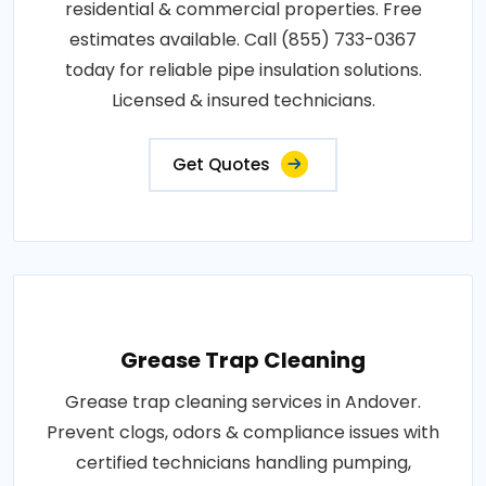
residential & commercial properties. Free
estimates available. Call (855) 733-0367
today for reliable pipe insulation solutions.
Licensed & insured technicians.
Get Quotes
Grease Trap Cleaning
Grease trap cleaning services in Andover.
Prevent clogs, odors & compliance issues with
certified technicians handling pumping,