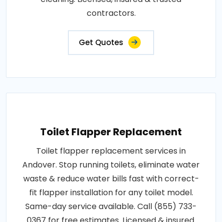
contractors.
Get Quotes
Toilet Flapper Replacement
Toilet flapper replacement services in
Andover. Stop running toilets, eliminate water
waste & reduce water bills fast with correct-
fit flapper installation for any toilet model.
Same-day service available. Call (855) 733-
0367 for free estimates. Licensed & insured.