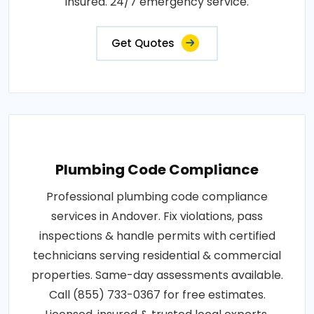
insured. 24/7 emergency service.
Get Quotes
Plumbing Code Compliance
Professional plumbing code compliance
services in Andover. Fix violations, pass
inspections & handle permits with certified
technicians serving residential & commercial
properties. Same-day assessments available.
Call (855) 733-0367 for free estimates.