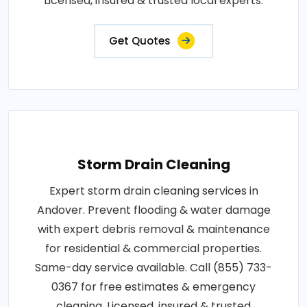
Licensed, insured & trusted local experts.
Get Quotes
Storm Drain Cleaning
Expert storm drain cleaning services in
Andover. Prevent flooding & water damage
with expert debris removal & maintenance
for residential & commercial properties.
Same-day service available. Call (855) 733-
0367 for free estimates & emergency
cleaning. Licensed, insured & trusted