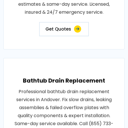
estimates & same-day service. Licensed,
insured & 24/7 emergency service.
Get Quotes
Bathtub Drain Replacement
Professional bathtub drain replacement
services in Andover. Fix slow drains, leaking
assemblies & failed overflow plates with
quality components & expert installation.
Same-day service available. Call (855) 733-