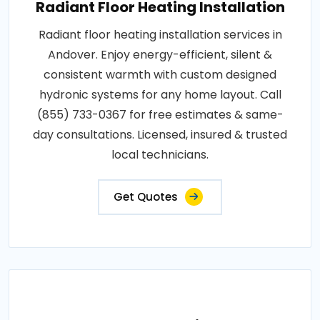
Radiant Floor Heating Installation
Radiant floor heating installation services in
Andover. Enjoy energy-efficient, silent &
consistent warmth with custom designed
hydronic systems for any home layout. Call
(855) 733-0367 for free estimates & same-
day consultations. Licensed, insured & trusted
local technicians.
Get Quotes