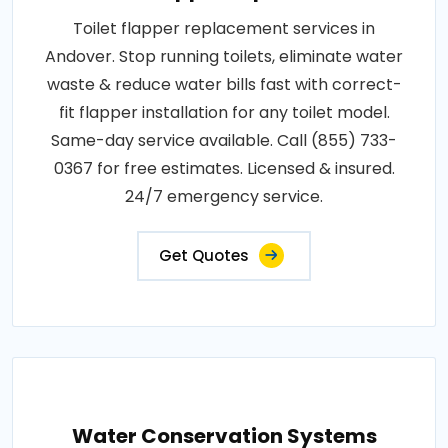
Toilet flapper replacement services in
Andover. Stop running toilets, eliminate water
waste & reduce water bills fast with correct-
fit flapper installation for any toilet model.
Same-day service available. Call (855) 733-
0367 for free estimates. Licensed & insured.
24/7 emergency service.
Get Quotes
Water Conservation Systems