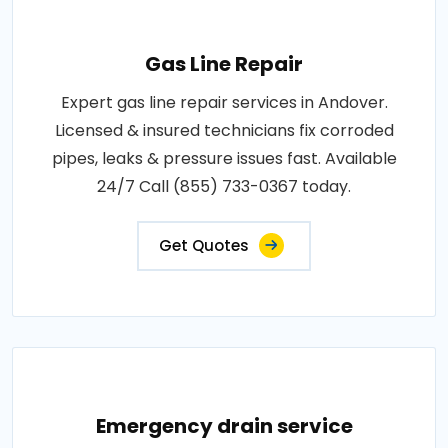
Gas Line Repair
Expert gas line repair services in Andover.
Licensed & insured technicians fix corroded
pipes, leaks & pressure issues fast. Available
24/7 Call (855) 733-0367 today.
Get Quotes
Emergency drain service