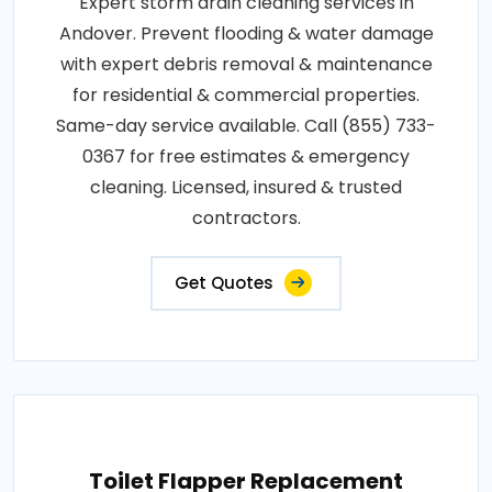
Expert storm drain cleaning services in
Andover. Prevent flooding & water damage
with expert debris removal & maintenance
for residential & commercial properties.
Same-day service available. Call (855) 733-
0367 for free estimates & emergency
cleaning. Licensed, insured & trusted
contractors.
Get Quotes
Toilet Flapper Replacement