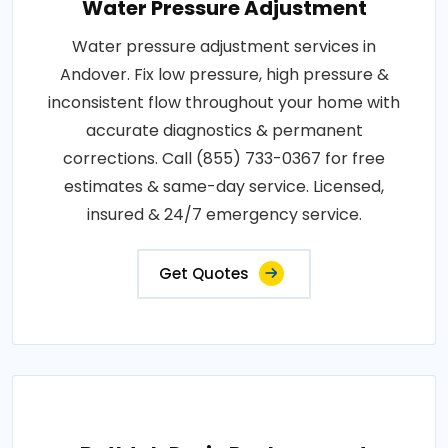
Water Pressure Adjustment
Water pressure adjustment services in
Andover. Fix low pressure, high pressure &
inconsistent flow throughout your home with
accurate diagnostics & permanent
corrections. Call (855) 733-0367 for free
estimates & same-day service. Licensed,
insured & 24/7 emergency service.
Get Quotes