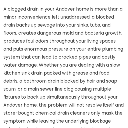
A clogged drain in your Andover home is more than a
minor inconvenience left unaddressed, a blocked
drain backs up sewage into your sinks, tubs, and
floors, creates dangerous mold and bacteria growth,
produces foul odors throughout your living spaces,
and puts enormous pressure on your entire plumbing
system that can lead to cracked pipes and costly
water damage. Whether you are dealing with a slow
kitchen sink drain packed with grease and food
debris, a bathroom drain blocked by hair and soap
scum, or a main sewer line clog causing multiple
fixtures to back up simultaneously throughout your
Andover home, the problem will not resolve itself and
store-bought chemical drain cleaners only mask the
symptom while leaving the underlying blockage