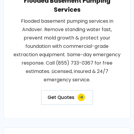
Flooded Basement Pumping
Services
Flooded basement pumping services in
Andover. Remove standing water fast,
prevent mold growth & protect your
foundation with commercial-grade
extraction equipment. Same-day emergency
response. Call (855) 733-0367 for free
estimates. Licensed, insured & 24/7
emergency service.
Get Quotes