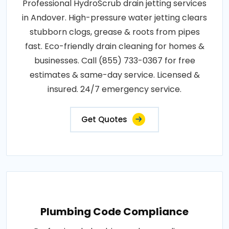
Professional HydroScrub drain jetting services
in Andover. High-pressure water jetting clears
stubborn clogs, grease & roots from pipes
fast. Eco-friendly drain cleaning for homes &
businesses. Call (855) 733-0367 for free
estimates & same-day service. Licensed &
insured. 24/7 emergency service.
Get Quotes
Plumbing Code Compliance