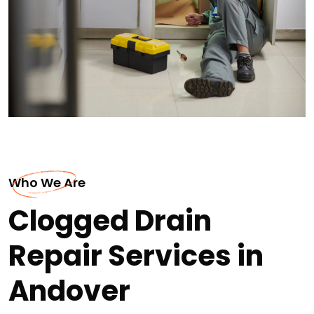
Who We Are
Clogged Drain
Repair Services in
Andover