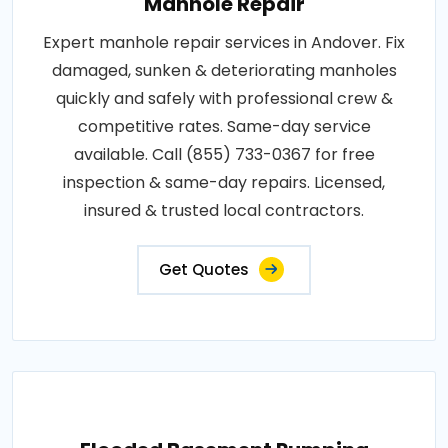
Manhole Repair
Expert manhole repair services in Andover. Fix
damaged, sunken & deteriorating manholes
quickly and safely with professional crew &
competitive rates. Same-day service
available. Call (855) 733-0367 for free
inspection & same-day repairs. Licensed,
insured & trusted local contractors.
Get Quotes