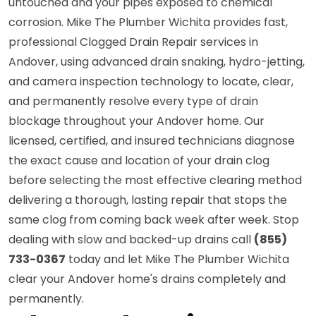
untouched and your pipes exposed to chemical
corrosion. Mike The Plumber Wichita provides fast,
professional Clogged Drain Repair services in
Andover, using advanced drain snaking, hydro-jetting,
and camera inspection technology to locate, clear,
and permanently resolve every type of drain
blockage throughout your Andover home. Our
licensed, certified, and insured technicians diagnose
the exact cause and location of your drain clog
before selecting the most effective clearing method
delivering a thorough, lasting repair that stops the
same clog from coming back week after week. Stop
dealing with slow and backed-up drains call
(855)
733-0367
today and let Mike The Plumber Wichita
clear your Andover home's drains completely and
permanently.