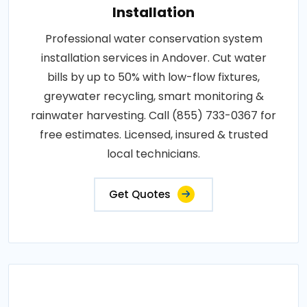
Installation
Professional water conservation system
installation services in Andover. Cut water
bills by up to 50% with low-flow fixtures,
greywater recycling, smart monitoring &
rainwater harvesting. Call (855) 733-0367 for
free estimates. Licensed, insured & trusted
local technicians.
Get Quotes