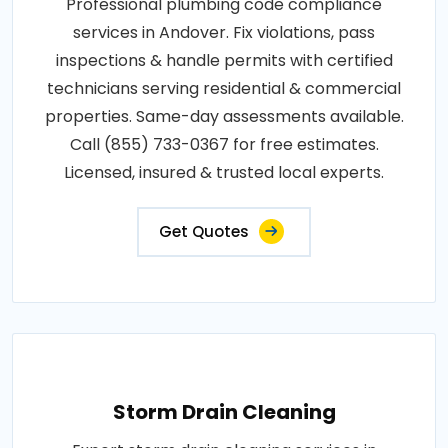
Professional plumbing code compliance
services in Andover. Fix violations, pass
inspections & handle permits with certified
technicians serving residential & commercial
properties. Same-day assessments available.
Call (855) 733-0367 for free estimates.
Licensed, insured & trusted local experts.
Get Quotes
Storm Drain Cleaning