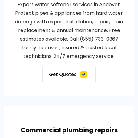
Expert water softener services in Andover.
Protect pipes & appliances from hard water
damage with expert installation, repair, resin
replacement & annual maintenance. Free
estimates available. Call (855) 733-0367
today. Licensed, insured & trusted local
technicians. 24/7 emergency service.
Get Quotes
Commercial plumbing repairs