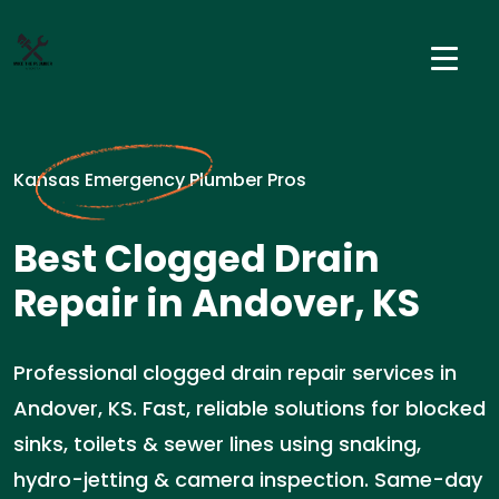
Kansas Emergency Plumber Pros
Best Clogged Drain
Repair in Andover, KS
Professional clogged drain repair services in
Andover, KS. Fast, reliable solutions for blocked
sinks, toilets & sewer lines using snaking,
hydro-jetting & camera inspection. Same-day