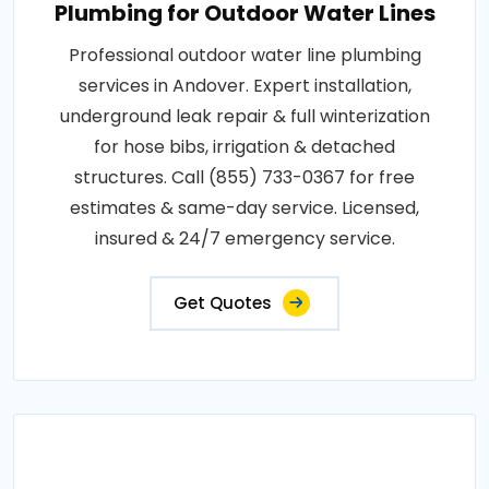
Plumbing for Outdoor Water Lines
Professional outdoor water line plumbing
services in Andover. Expert installation,
underground leak repair & full winterization
for hose bibs, irrigation & detached
structures. Call (855) 733-0367 for free
estimates & same-day service. Licensed,
insured & 24/7 emergency service.
Get Quotes