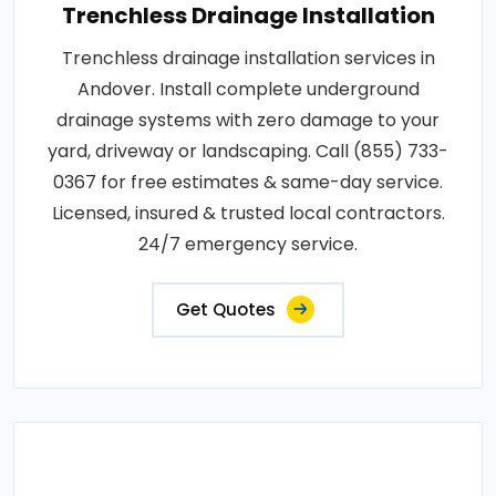
Trenchless Drainage Installation
Trenchless drainage installation services in
Andover. Install complete underground
drainage systems with zero damage to your
yard, driveway or landscaping. Call (855) 733-
0367 for free estimates & same-day service.
Licensed, insured & trusted local contractors.
24/7 emergency service.
Get Quotes