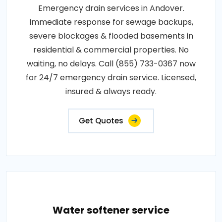
Emergency drain services in Andover.
Immediate response for sewage backups,
severe blockages & flooded basements in
residential & commercial properties. No
waiting, no delays. Call (855) 733-0367 now
for 24/7 emergency drain service. Licensed,
insured & always ready.
Get Quotes
Water softener service