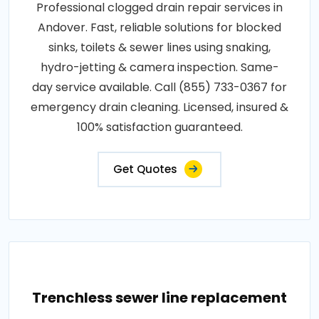
Professional clogged drain repair services in
Andover. Fast, reliable solutions for blocked
sinks, toilets & sewer lines using snaking,
hydro-jetting & camera inspection. Same-
day service available. Call (855) 733-0367 for
emergency drain cleaning. Licensed, insured &
100% satisfaction guaranteed.
Get Quotes
Trenchless sewer line replacement