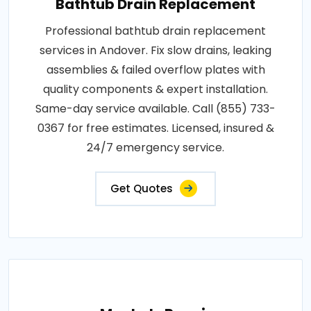
Bathtub Drain Replacement
Professional bathtub drain replacement
services in Andover. Fix slow drains, leaking
assemblies & failed overflow plates with
quality components & expert installation.
Same-day service available. Call (855) 733-
0367 for free estimates. Licensed, insured &
24/7 emergency service.
Get Quotes