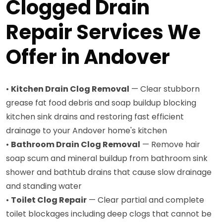
Clogged Drain
Repair Services We
Offer in Andover
•
Kitchen Drain Clog Removal
— Clear stubborn
grease fat food debris and soap buildup blocking
kitchen sink drains and restoring fast efficient
drainage to your Andover home's kitchen
•
Bathroom Drain Clog Removal
— Remove hair
soap scum and mineral buildup from bathroom sink
shower and bathtub drains that cause slow drainage
and standing water
•
Toilet Clog Repair
— Clear partial and complete
toilet blockages including deep clogs that cannot be