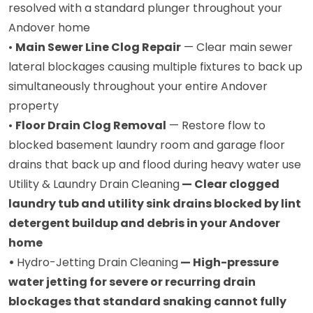
resolved with a standard plunger throughout your
Andover home
•
Main Sewer Line Clog Repair
— Clear main sewer
lateral blockages causing multiple fixtures to back up
simultaneously throughout your entire Andover
property
•
Floor Drain Clog Removal
— Restore flow to
blocked basement laundry room and garage floor
drains that back up and flood during heavy water use
Utility & Laundry Drain Cleaning
— Clear clogged
laundry tub and utility sink drains blocked by lint
detergent buildup and debris in your Andover
home
•
Hydro-Jetting Drain Cleaning
— High-pressure
water jetting for severe or recurring drain
blockages that standard snaking cannot fully