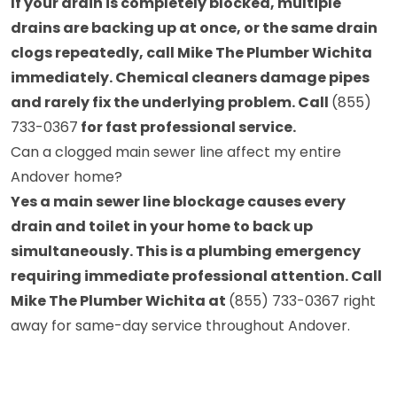
If your drain is completely blocked, multiple
drains are backing up at once, or the same drain
clogs repeatedly, call Mike The Plumber Wichita
immediately. Chemical cleaners damage pipes
and rarely fix the underlying problem. Call
(855)
733-0367
for fast professional service.
Can a clogged main sewer line affect my entire
Andover home?
Yes a main sewer line blockage causes every
drain and toilet in your home to back up
simultaneously. This is a plumbing emergency
requiring immediate professional attention. Call
Mike The Plumber Wichita at
(855) 733-0367
right
away for same-day service throughout Andover.