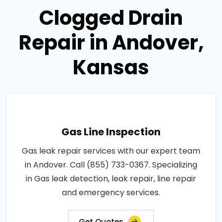
Clogged Drain
Repair in Andover,
Kansas
Gas Line Inspection
Gas leak repair services with our expert team
in Andover. Call (855) 733-0367. Specializing
in Gas leak detection, leak repair, line repair
and emergency services.
Get Quotes