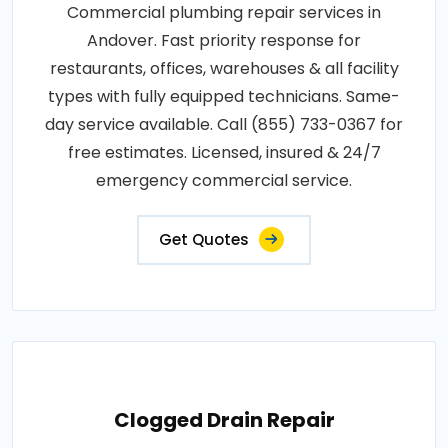
Commercial plumbing repair services in
Andover. Fast priority response for
restaurants, offices, warehouses & all facility
types with fully equipped technicians. Same-
day service available. Call (855) 733-0367 for
free estimates. Licensed, insured & 24/7
emergency commercial service.
Get Quotes
Clogged Drain Repair