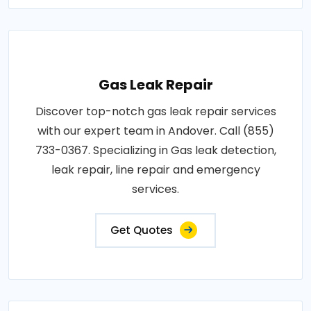
Gas Leak Repair
Discover top-notch gas leak repair services
with our expert team in Andover. Call (855)
733-0367. Specializing in Gas leak detection,
leak repair, line repair and emergency
services.
Get Quotes