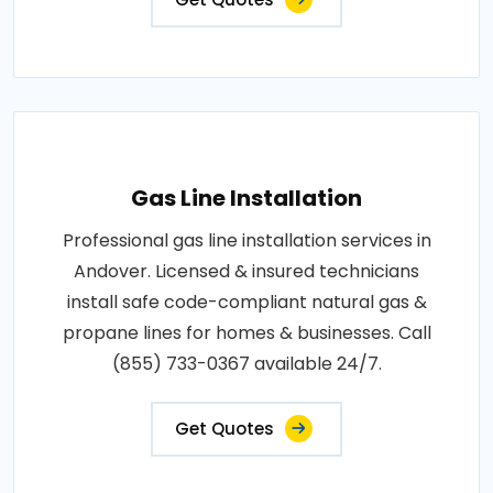
Gas Line Installation
Professional gas line installation services in
Andover. Licensed & insured technicians
install safe code-compliant natural gas &
propane lines for homes & businesses. Call
(855) 733-0367 available 24/7.
Get Quotes