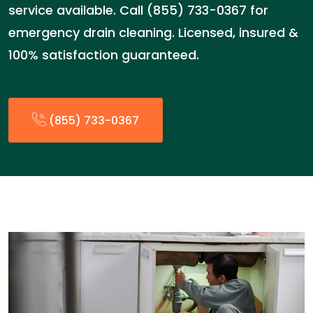
service available. Call (855) 733-0367 for
emergency drain cleaning. Licensed, insured &
100% satisfaction guaranteed.
(855) 733-0367