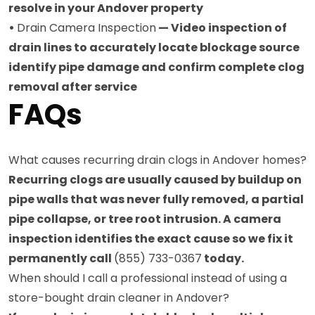
resolve in your Andover property
•
Drain Camera Inspection
— Video inspection of
drain lines to accurately locate blockage source
identify pipe damage and confirm complete clog
removal after service
FAQs
What causes recurring drain clogs in Andover homes?
Recurring clogs are usually caused by buildup on
pipe walls that was never fully removed, a partial
pipe collapse, or tree root intrusion. A camera
inspection identifies the exact cause so we fix it
permanently call
(855) 733-0367
today.
When should I call a professional instead of using a
store-bought drain cleaner in Andover?