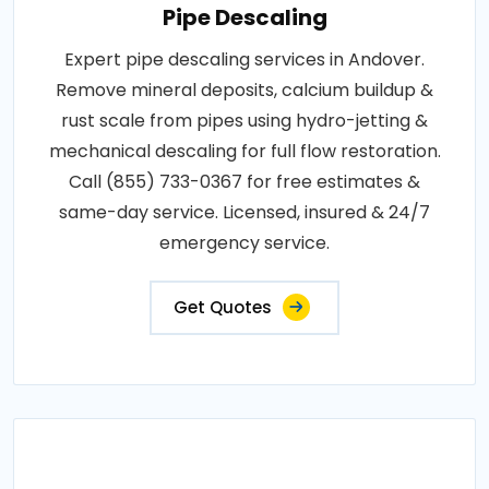
Pipe Descaling
Expert pipe descaling services in Andover.
Remove mineral deposits, calcium buildup &
rust scale from pipes using hydro-jetting &
mechanical descaling for full flow restoration.
Call (855) 733-0367 for free estimates &
same-day service. Licensed, insured & 24/7
emergency service.
Get Quotes