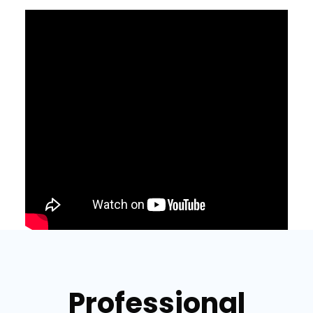
Professional