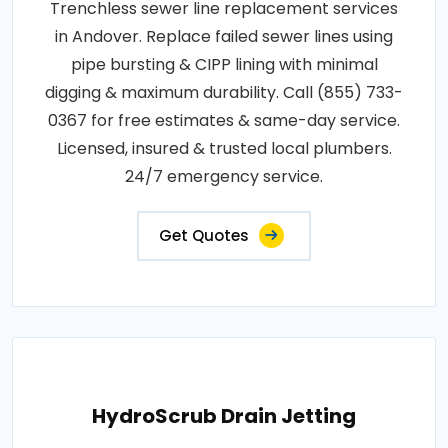
Trenchless sewer line replacement services
in Andover. Replace failed sewer lines using
pipe bursting & CIPP lining with minimal
digging & maximum durability. Call (855) 733-
0367 for free estimates & same-day service.
Licensed, insured & trusted local plumbers.
24/7 emergency service.
Get Quotes
HydroScrub Drain Jetting