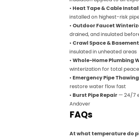
•
Heat Tape & Cable Instal
installed on highest-risk pip
•
Outdoor Faucet Winteriz
drained, and insulated befor
•
Crawl Space & Basement
insulated in unheated areas
•
Whole-Home Plumbing Wi
winterization for total peac
•
Emergency Pipe Thawing
restore water flow fast
•
Burst Pipe Repair
— 24/7 e
Andover
FAQs
At what temperature do pi