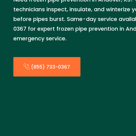
technicians inspect, insulate, and winterize
before pipes burst. Same-day service availab
0367 for expert frozen pipe prevention in And
emergency service.
(855) 733-0367