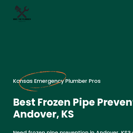
Kansas Emergency Plumber Pros
Best Frozen Pipe Preven
Andover, KS
Need frozen pipe prevention in Andover, KS? 