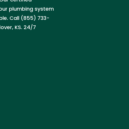
 your plumbing system
le. Call (855) 733-
over, KS. 24/7