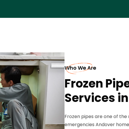
Who We Are
Frozen Pip
Services i
Frozen pipes are one of th
emergencies Andover homeo