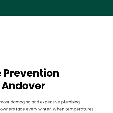
e Prevention
n Andover
e most damaging and expensive plumbing
wners face every winter. When temperatures