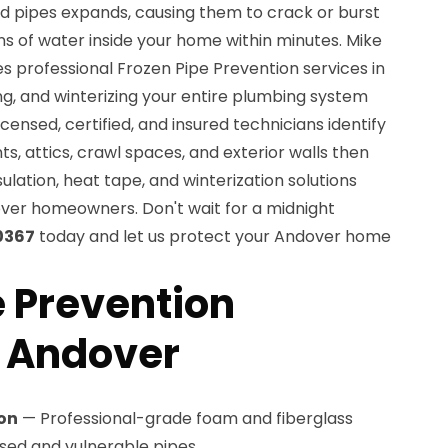
ed pipes expands, causing them to crack or burst
ns of water inside your home within minutes. Mike
s professional Frozen Pipe Prevention services in
ing, and winterizing your entire plumbing system
icensed, certified, and insured technicians identify
s, attics, crawl spaces, and exterior walls then
ulation, heat tape, and winterization solutions
ver homeowners. Don't wait for a midnight
0367
today and let us protect your Andover home
e Prevention
n Andover
ion
— Professional-grade foam and fiberglass
posed and vulnerable pipes