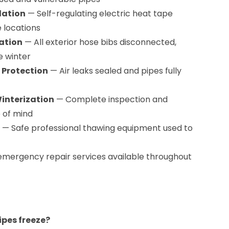
lation
— Self-regulating electric heat tape
e locations
ation
— All exterior hose bibs disconnected,
e winter
 Protection
— Air leaks sealed and pipes fully
nterization
— Complete inspection and
e of mind
— Safe professional thawing equipment used to
mergency repair services available throughout
pes freeze?