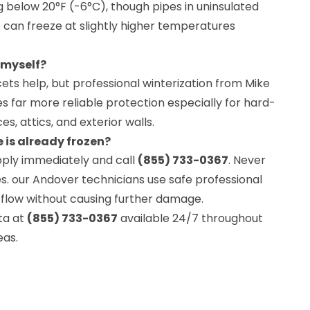
ng below 20°F (-6°C), though pipes in uninsulated
can freeze at slightly higher temperatures
 myself?
cets help, but professional winterization from Mike
 far more reliable protection especially for hard-
s, attics, and exterior walls.
e is already frozen?
pply immediately and call
(855) 733-0367
. Never
s. our Andover technicians use safe professional
flow without causing further damage.
ta at
(855) 733-0367
available 24/7 throughout
eas.