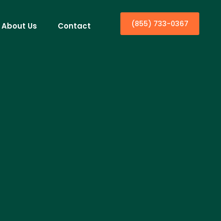
(855) 733-0367
About Us
Contact