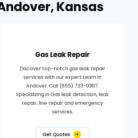
n Andover, Kansas
Gas Leak Repair
Discover top-notch gas leak repair
services with our expert team in
Andover. Call (855) 733-0367.
Specializing in Gas leak detection, leak
repair, line repair and emergency
services.
Get Quotes