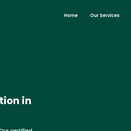
Home
Our Services
tion in
Our certified