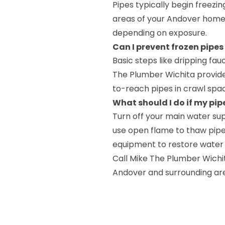
Pipes typically begin freezi
areas of your Andover home 
depending on exposure.
Can I prevent frozen pipes
Basic steps like dripping fau
The Plumber Wichita provides
to-reach pipes in crawl space
What should I do if my pip
Turn off your main water su
use open flame to thaw pipe
equipment to restore water 
Call Mike The Plumber Wichi
Andover and surrounding ar