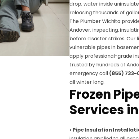
drop, water inside uninsulat
releasing thousands of gallo
The Plumber Wichita provide
Andover, inspecting, insulat
before disaster strikes. Our l
vulnerable pipes in basement
apply professional-grade ins
trusted by hundreds of Ando
emergency call
(855) 733-
all winter long.
Frozen Pip
Services i
•
Pipe Insulation Installat
insulation applied to all ex