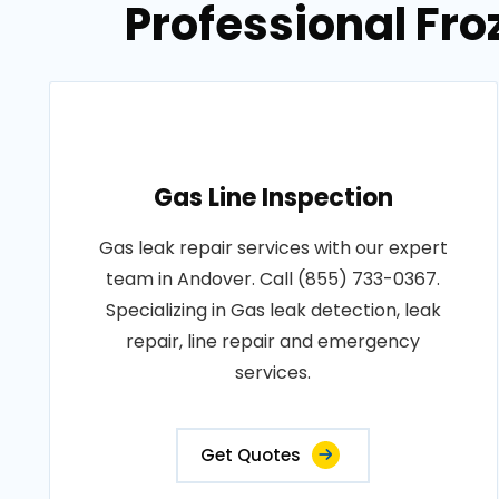
Professional Fro
Gas Line Inspection
Gas leak repair services with our expert
team in Andover. Call (855) 733-0367.
Specializing in Gas leak detection, leak
repair, line repair and emergency
services.
Get Quotes