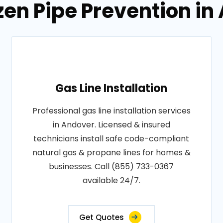
zen Pipe Prevention i
Gas Line Installation
Professional gas line installation services
in Andover. Licensed & insured
technicians install safe code-compliant
natural gas & propane lines for homes &
businesses. Call (855) 733-0367
available 24/7.
Get Quotes