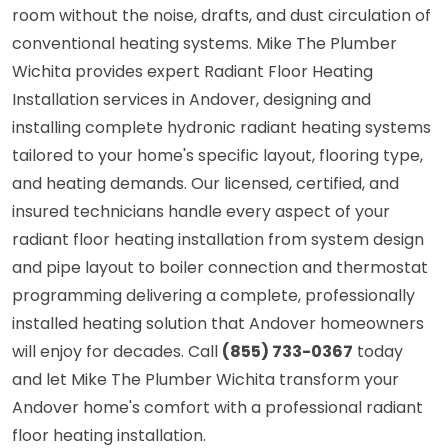
room without the noise, drafts, and dust circulation of
conventional heating systems. Mike The Plumber
Wichita provides expert Radiant Floor Heating
Installation services in Andover, designing and
installing complete hydronic radiant heating systems
tailored to your home's specific layout, flooring type,
and heating demands. Our licensed, certified, and
insured technicians handle every aspect of your
radiant floor heating installation from system design
and pipe layout to boiler connection and thermostat
programming delivering a complete, professionally
installed heating solution that Andover homeowners
will enjoy for decades. Call
(855) 733-0367
today
and let Mike The Plumber Wichita transform your
Andover home's comfort with a professional radiant
floor heating installation.