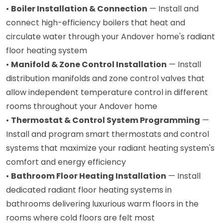
•
Boiler Installation & Connection
— Install and
connect high-efficiency boilers that heat and
circulate water through your Andover home's radiant
floor heating system
•
Manifold & Zone Control Installation
— Install
distribution manifolds and zone control valves that
allow independent temperature control in different
rooms throughout your Andover home
•
Thermostat & Control System Programming
—
Install and program smart thermostats and control
systems that maximize your radiant heating system's
comfort and energy efficiency
•
Bathroom Floor Heating Installation
— Install
dedicated radiant floor heating systems in
bathrooms delivering luxurious warm floors in the
rooms where cold floors are felt most