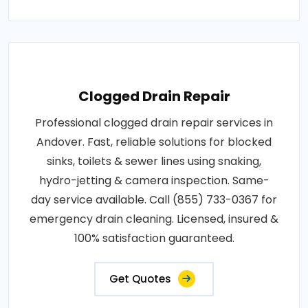
Clogged Drain Repair
Professional clogged drain repair services in
Andover. Fast, reliable solutions for blocked
sinks, toilets & sewer lines using snaking,
hydro-jetting & camera inspection. Same-
day service available. Call (855) 733-0367 for
emergency drain cleaning. Licensed, insured &
100% satisfaction guaranteed.
Get Quotes