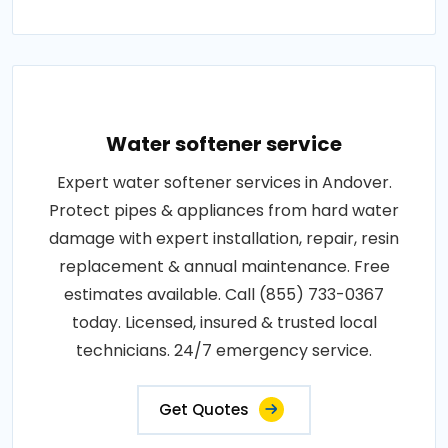
Water softener service
Expert water softener services in Andover.
Protect pipes & appliances from hard water
damage with expert installation, repair, resin
replacement & annual maintenance. Free
estimates available. Call (855) 733-0367
today. Licensed, insured & trusted local
technicians. 24/7 emergency service.
Get Quotes