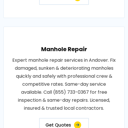
Manhole Repair
Expert manhole repair services in Andover. Fix
damaged, sunken & deteriorating manholes
quickly and safely with professional crew &
competitive rates. Same-day service
available. Call (855) 733-0367 for free
inspection & same-day repairs. Licensed,
insured & trusted local contractors.
Get Quotes