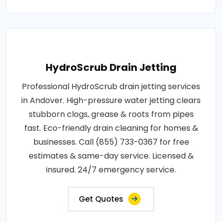
HydroScrub Drain Jetting
Professional HydroScrub drain jetting services
in Andover. High-pressure water jetting clears
stubborn clogs, grease & roots from pipes
fast. Eco-friendly drain cleaning for homes &
businesses. Call (855) 733-0367 for free
estimates & same-day service. Licensed &
insured. 24/7 emergency service.
Get Quotes