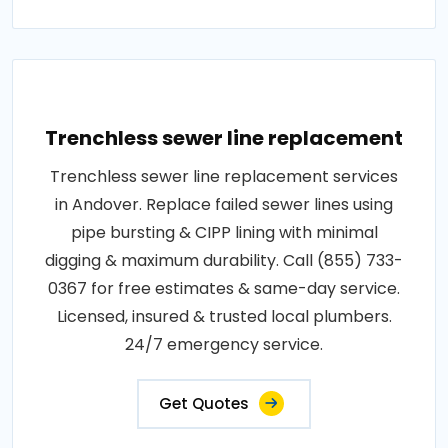
Trenchless sewer line replacement
Trenchless sewer line replacement services
in Andover. Replace failed sewer lines using
pipe bursting & CIPP lining with minimal
digging & maximum durability. Call (855) 733-
0367 for free estimates & same-day service.
Licensed, insured & trusted local plumbers.
24/7 emergency service.
Get Quotes