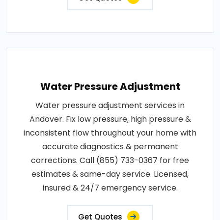
Water Pressure Adjustment
Water pressure adjustment services in
Andover. Fix low pressure, high pressure &
inconsistent flow throughout your home with
accurate diagnostics & permanent
corrections. Call (855) 733-0367 for free
estimates & same-day service. Licensed,
insured & 24/7 emergency service.
Get Quotes