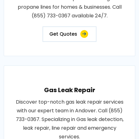
propane lines for homes & businesses. Call
(855) 733-0367 available 24/7.
Get Quotes
Gas Leak Repair
Discover top-notch gas leak repair services
with our expert team in Andover. Call (855)
733-0367. Specializing in Gas leak detection,
leak repair, line repair and emergency
services.