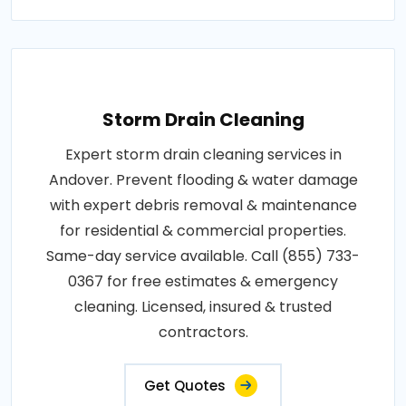
Storm Drain Cleaning
Expert storm drain cleaning services in
Andover. Prevent flooding & water damage
with expert debris removal & maintenance
for residential & commercial properties.
Same-day service available. Call (855) 733-
0367 for free estimates & emergency
cleaning. Licensed, insured & trusted
contractors.
Get Quotes