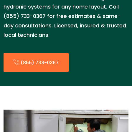
hydronic systems for any home layout. Call
(855) 733-0367 for free estimates & same-
day consultations. Licensed, insured & trusted
local technicians.
(855) 733-0367