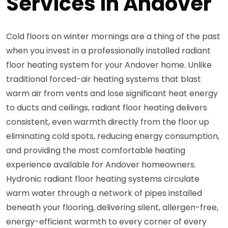
Services in Andover
Cold floors on winter mornings are a thing of the past
when you invest in a professionally installed radiant
floor heating system for your Andover home. Unlike
traditional forced-air heating systems that blast
warm air from vents and lose significant heat energy
to ducts and ceilings, radiant floor heating delivers
consistent, even warmth directly from the floor up
eliminating cold spots, reducing energy consumption,
and providing the most comfortable heating
experience available for Andover homeowners.
Hydronic radiant floor heating systems circulate
warm water through a network of pipes installed
beneath your flooring, delivering silent, allergen-free,
energy-efficient warmth to every corner of every