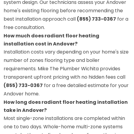
system design. Our technicians assess your Andover
home's existing flooring before recommending the
best installation approach call
(855) 733-0367
for a
free consultation.
How much does radiant floor heating
installation cost in Andover?
Installation costs vary depending on your home's size
number of zones flooring type and boiler
requirements. Mike The Plumber Wichita provides
transparent upfront pricing with no hidden fees call
(855) 733-0367
for a free detailed estimate for your
Andover home.
How long does radiant floor heating installation
take in Andover?
Most single-zone installations are completed within
one to two days. Whole-home multi-zone systems