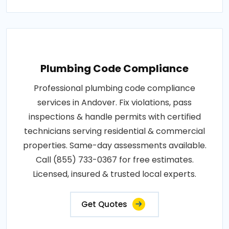
Plumbing Code Compliance
Professional plumbing code compliance
services in Andover. Fix violations, pass
inspections & handle permits with certified
technicians serving residential & commercial
properties. Same-day assessments available.
Call (855) 733-0367 for free estimates.
Licensed, insured & trusted local experts.
Get Quotes