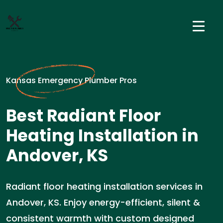
Kansas Emergency Plumber Pros
Best Radiant Floor
Heating Installation in
Andover, KS
Radiant floor heating installation services in
Andover, KS. Enjoy energy-efficient, silent &
consistent warmth with custom designed