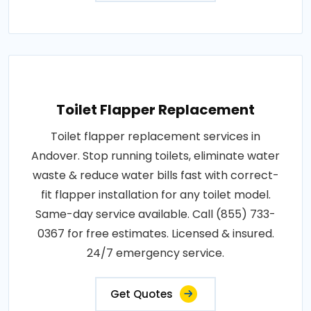
Toilet Flapper Replacement
Toilet flapper replacement services in
Andover. Stop running toilets, eliminate water
waste & reduce water bills fast with correct-
fit flapper installation for any toilet model.
Same-day service available. Call (855) 733-
0367 for free estimates. Licensed & insured.
24/7 emergency service.
Get Quotes