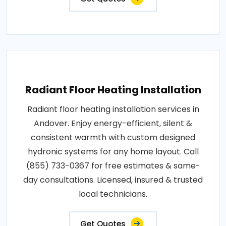
Radiant Floor Heating Installation
Radiant floor heating installation services in
Andover. Enjoy energy-efficient, silent &
consistent warmth with custom designed
hydronic systems for any home layout. Call
(855) 733-0367 for free estimates & same-
day consultations. Licensed, insured & trusted
local technicians.
Get Quotes