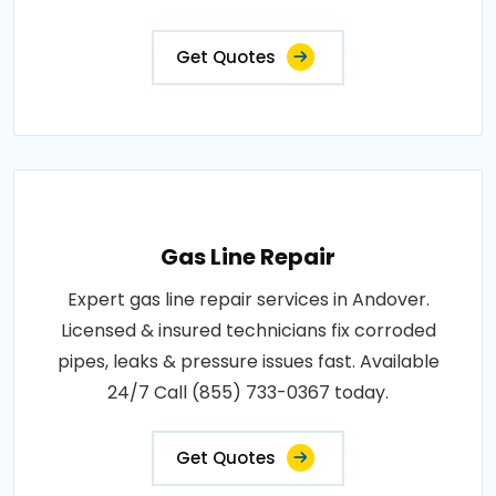
Get Quotes
Gas Line Repair
Expert gas line repair services in Andover.
Licensed & insured technicians fix corroded
pipes, leaks & pressure issues fast. Available
24/7 Call (855) 733-0367 today.
Get Quotes