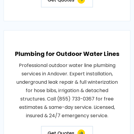
Plumbing for Outdoor Water Lines
Professional outdoor water line plumbing
services in Andover. Expert installation,
underground leak repair & full winterization
for hose bibs, irrigation & detached
structures. Call (855) 733-0367 for free
estimates & same-day service. Licensed,
insured & 24/7 emergency service.
Get Quotes