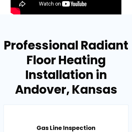
Professional Radiant
Floor Heating
Installation in
Andover, Kansas
Gas Line Inspection