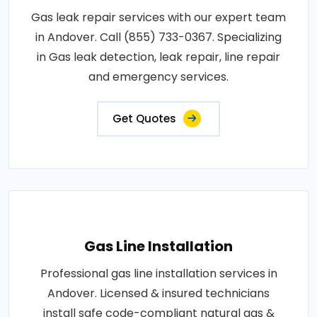
Gas leak repair services with our expert team
in Andover. Call (855) 733-0367. Specializing
in Gas leak detection, leak repair, line repair
and emergency services.
Get Quotes
Gas Line Installation
Professional gas line installation services in
Andover. Licensed & insured technicians
install safe code-compliant natural gas &