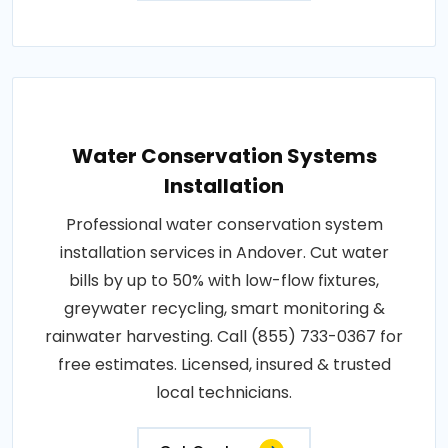
Water Conservation Systems
Installation
Professional water conservation system
installation services in Andover. Cut water
bills by up to 50% with low-flow fixtures,
greywater recycling, smart monitoring &
rainwater harvesting. Call (855) 733-0367 for
free estimates. Licensed, insured & trusted
local technicians.