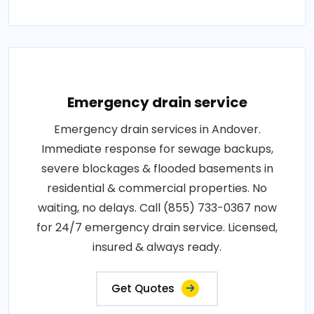
Emergency drain service
Emergency drain services in Andover.
Immediate response for sewage backups,
severe blockages & flooded basements in
residential & commercial properties. No
waiting, no delays. Call (855) 733-0367 now
for 24/7 emergency drain service. Licensed,
insured & always ready.
Get Quotes