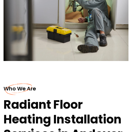
Who We Are
Radiant Floor
Heating Installation