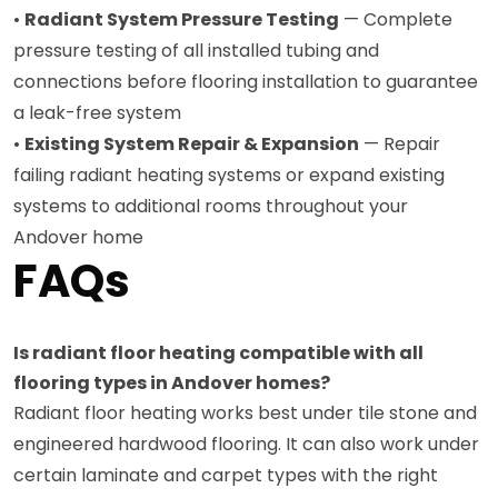
•
Radiant System Pressure Testing
— Complete
pressure testing of all installed tubing and
connections before flooring installation to guarantee
a leak-free system
•
Existing System Repair & Expansion
— Repair
failing radiant heating systems or expand existing
systems to additional rooms throughout your
Andover home
FAQs
Is radiant floor heating compatible with all
flooring types in Andover homes?
Radiant floor heating works best under tile stone and
engineered hardwood flooring. It can also work under
certain laminate and carpet types with the right