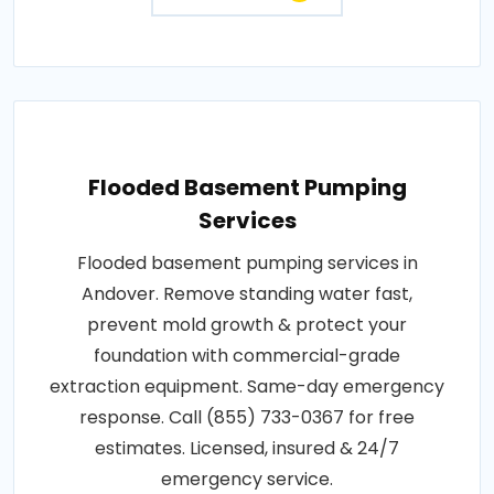
Flooded Basement Pumping
Services
Flooded basement pumping services in
Andover. Remove standing water fast,
prevent mold growth & protect your
foundation with commercial-grade
extraction equipment. Same-day emergency
response. Call (855) 733-0367 for free
estimates. Licensed, insured & 24/7
emergency service.