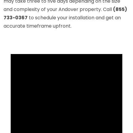
may take three to five days depending on the size
and complexity of your Andover property. Call
(855)
733-0367
to schedule your installation and get an
accurate timeframe upfront.