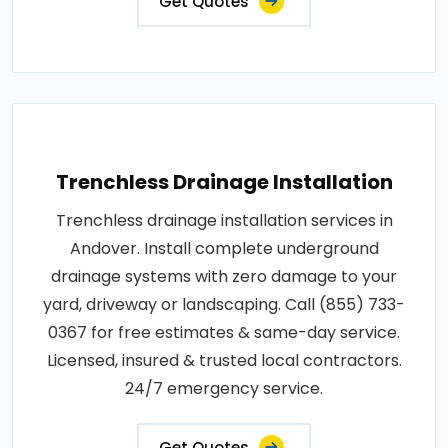
Get Quotes
Trenchless Drainage Installation
Trenchless drainage installation services in
Andover. Install complete underground
drainage systems with zero damage to your
yard, driveway or landscaping. Call (855) 733-
0367 for free estimates & same-day service.
Licensed, insured & trusted local contractors.
24/7 emergency service.
Get Quotes