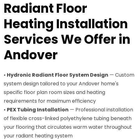
Radiant Floor
Heating Installation
Services We Offer in
Andover
•
Hydronic Radiant Floor System Design
— Custom
system design tailored to your Andover home's
specific floor plan room sizes and heating
requirements for maximum efficiency
•
PEX Tubing Installation
— Professional installation
of flexible cross-linked polyethylene tubing beneath
your flooring that circulates warm water throughout
your radiant heating system