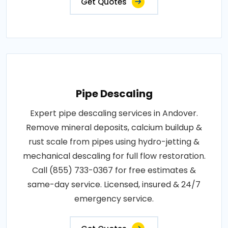
Get Quotes
Pipe Descaling
Expert pipe descaling services in Andover.
Remove mineral deposits, calcium buildup &
rust scale from pipes using hydro-jetting &
mechanical descaling for full flow restoration.
Call (855) 733-0367 for free estimates &
same-day service. Licensed, insured & 24/7
emergency service.