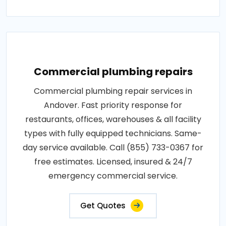
Commercial plumbing repairs
Commercial plumbing repair services in
Andover. Fast priority response for
restaurants, offices, warehouses & all facility
types with fully equipped technicians. Same-
day service available. Call (855) 733-0367 for
free estimates. Licensed, insured & 24/7
emergency commercial service.
Get Quotes