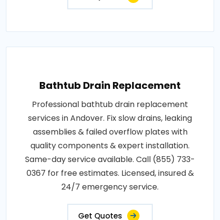
Bathtub Drain Replacement
Professional bathtub drain replacement
services in Andover. Fix slow drains, leaking
assemblies & failed overflow plates with
quality components & expert installation.
Same-day service available. Call (855) 733-
0367 for free estimates. Licensed, insured &
24/7 emergency service.
Get Quotes