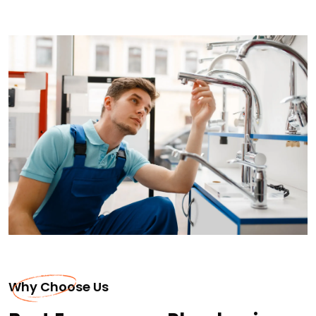
Why Choose Us