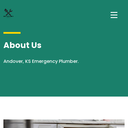
About Us
Andover, KS Emergency Plumber.