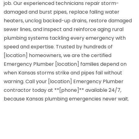
job. Our experienced technicians repair storm-
damaged and burst pipes, replace failing water
heaters, unclog backed-up drains, restore damaged
sewer lines, and inspect and reinforce aging rural
plumbing systems tackling every emergency with
speed and expertise. Trusted by hundreds of
[location] homeowners, we are the certified
Emergency Plumber [location] families depend on
when Kansas storms strike and pipes fail without
warning. Call your [location] Emergency Plumber
contractor today at **[phone]** available 24/7,
because Kansas plumbing emergencies never wait.