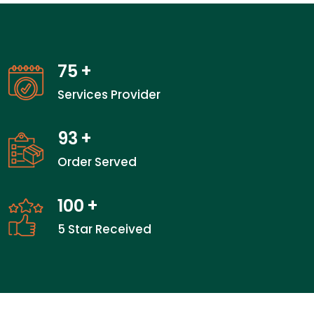
75
+
Services Provider
93
+
Order Served
100
+
5 Star Received