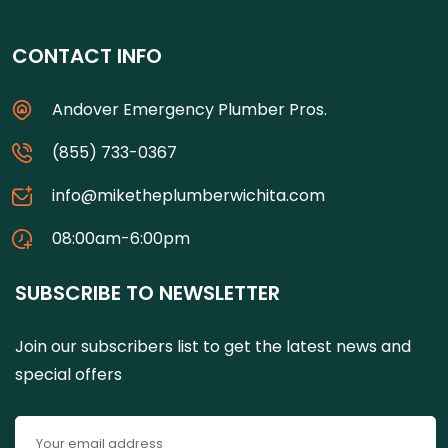
CONTACT INFO
Andover Emergency Plumber Pros.
(855) 733-0367
info@miketheplumberwichita.com
08:00am-6:00pm
SUBSCRIBE TO NEWSLETTER
Join our subscribers list to get the latest news and
special offers