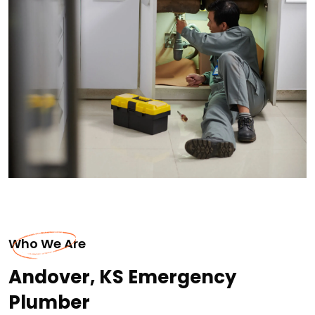
Who We Are
Andover, KS Emergency
Plumber