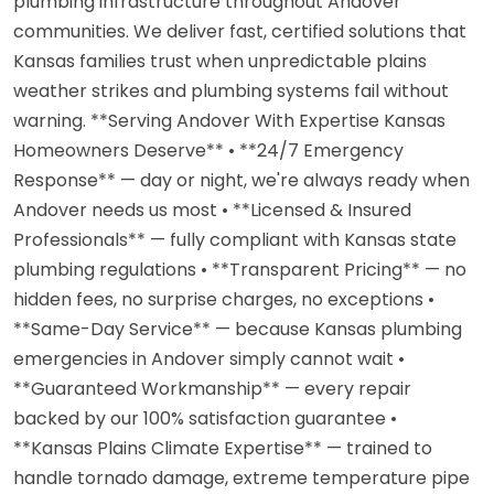
plumbing infrastructure throughout Andover
communities. We deliver fast, certified solutions that
Kansas families trust when unpredictable plains
weather strikes and plumbing systems fail without
warning. **Serving Andover With Expertise Kansas
Homeowners Deserve** • **24/7 Emergency
Response** — day or night, we're always ready when
Andover needs us most • **Licensed & Insured
Professionals** — fully compliant with Kansas state
plumbing regulations • **Transparent Pricing** — no
hidden fees, no surprise charges, no exceptions •
**Same-Day Service** — because Kansas plumbing
emergencies in Andover simply cannot wait •
**Guaranteed Workmanship** — every repair
backed by our 100% satisfaction guarantee •
**Kansas Plains Climate Expertise** — trained to
handle tornado damage, extreme temperature pipe