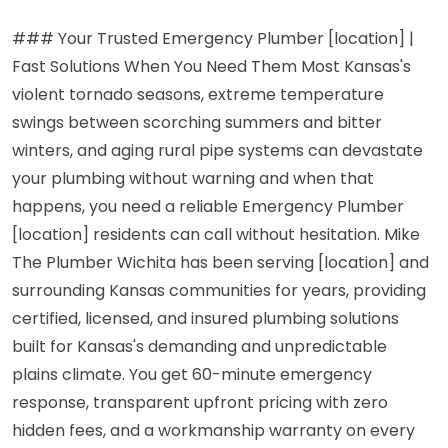
### Your Trusted Emergency Plumber [location] |
Fast Solutions When You Need Them Most Kansas's
violent tornado seasons, extreme temperature
swings between scorching summers and bitter
winters, and aging rural pipe systems can devastate
your plumbing without warning and when that
happens, you need a reliable Emergency Plumber
[location] residents can call without hesitation. Mike
The Plumber Wichita has been serving [location] and
surrounding Kansas communities for years, providing
certified, licensed, and insured plumbing solutions
built for Kansas's demanding and unpredictable
plains climate. You get 60-minute emergency
response, transparent upfront pricing with zero
hidden fees, and a workmanship warranty on every