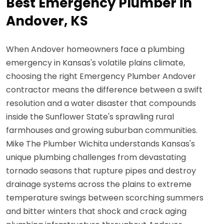
Best Emergency Plumber in
Andover, KS
When Andover homeowners face a plumbing
emergency in Kansas's volatile plains climate,
choosing the right Emergency Plumber Andover
contractor means the difference between a swift
resolution and a water disaster that compounds
inside the Sunflower State's sprawling rural
farmhouses and growing suburban communities.
Mike The Plumber Wichita understands Kansas's
unique plumbing challenges from devastating
tornado seasons that rupture pipes and destroy
drainage systems across the plains to extreme
temperature swings between scorching summers
and bitter winters that shock and crack aging