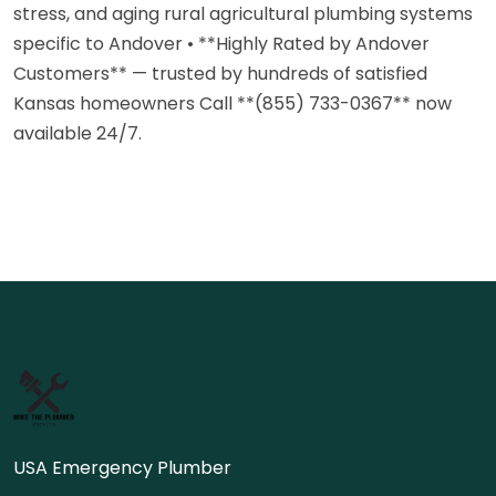
stress, and aging rural agricultural plumbing systems
specific to Andover • **Highly Rated by Andover
Customers** — trusted by hundreds of satisfied
Kansas homeowners Call **(855) 733-0367** now
available 24/7.
USA Emergency Plumber