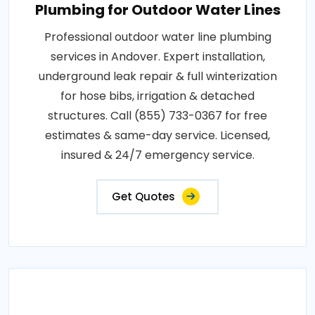
Plumbing for Outdoor Water Lines
Professional outdoor water line plumbing
services in Andover. Expert installation,
underground leak repair & full winterization
for hose bibs, irrigation & detached
structures. Call (855) 733-0367 for free
estimates & same-day service. Licensed,
insured & 24/7 emergency service.
Get Quotes