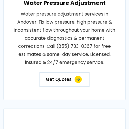
Water Pressure Adjustment
Water pressure adjustment services in
Andover. Fix low pressure, high pressure &
inconsistent flow throughout your home with
accurate diagnostics & permanent
corrections. Call (855) 733-0367 for free
estimates & same-day service. Licensed,
insured & 24/7 emergency service.
Get Quotes