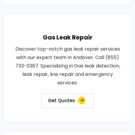
Gas Leak Repair
Discover top-notch gas leak repair services
with our expert team in Andover. Call (855)
733-0367. Specializing in Gas leak detection,
leak repair, line repair and emergency
services.
Get Quotes