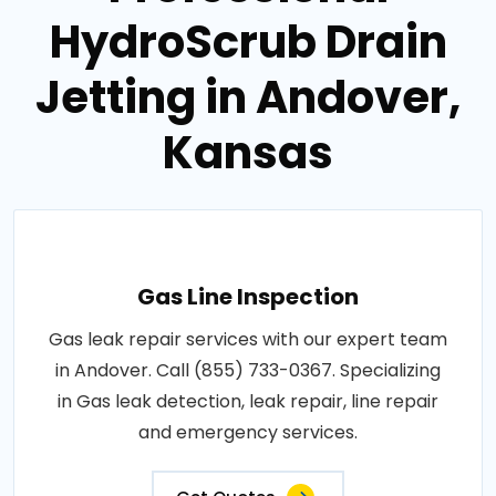
HydroScrub Drain
Jetting in Andover,
Kansas
Gas Line Inspection
Gas leak repair services with our expert team
in Andover. Call (855) 733-0367. Specializing
in Gas leak detection, leak repair, line repair
and emergency services.