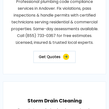
Professional plumbing code compliance
services in Andover. Fix violations, pass
inspections & handle permits with certified
technicians serving residential & commercial
properties. Same-day assessments available.
Call (855) 733-0367 for free estimates.
Licensed, insured & trusted local experts.
Get Quotes
Storm Drain Cleaning