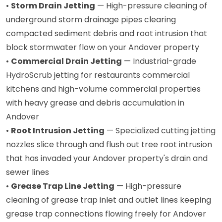
•
Storm Drain Jetting
— High-pressure cleaning of
underground storm drainage pipes clearing
compacted sediment debris and root intrusion that
block stormwater flow on your Andover property
•
Commercial Drain Jetting
— Industrial-grade
HydroScrub jetting for restaurants commercial
kitchens and high-volume commercial properties
with heavy grease and debris accumulation in
Andover
•
Root Intrusion Jetting
— Specialized cutting jetting
nozzles slice through and flush out tree root intrusion
that has invaded your Andover property's drain and
sewer lines
•
Grease Trap Line Jetting
— High-pressure
cleaning of grease trap inlet and outlet lines keeping
grease trap connections flowing freely for Andover