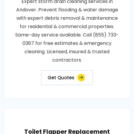
Expert storm drain cleaning services in
Andover. Prevent flooding & water damage
with expert debris removal & maintenance
for residential & commercial properties.
Same-day service available. Call (855) 733-
0367 for free estimates & emergency
cleaning. Licensed, insured & trusted
contractors.
Get Quotes
Toilet Flapper Replacement