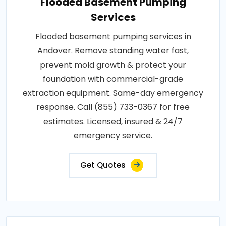
Flooded Basement Pumping
Services
Flooded basement pumping services in
Andover. Remove standing water fast,
prevent mold growth & protect your
foundation with commercial-grade
extraction equipment. Same-day emergency
response. Call (855) 733-0367 for free
estimates. Licensed, insured & 24/7
emergency service.
Get Quotes