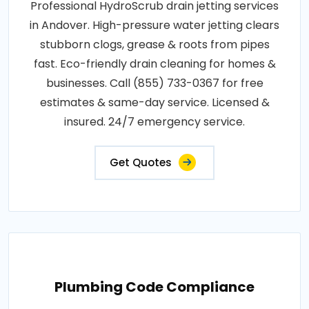
Professional HydroScrub drain jetting services
in Andover. High-pressure water jetting clears
stubborn clogs, grease & roots from pipes
fast. Eco-friendly drain cleaning for homes &
businesses. Call (855) 733-0367 for free
estimates & same-day service. Licensed &
insured. 24/7 emergency service.
Get Quotes
Plumbing Code Compliance