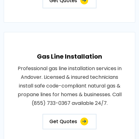
Get Quotes
Gas Line Installation
Professional gas line installation services in
Andover. Licensed & insured technicians
install safe code-compliant natural gas &
propane lines for homes & businesses. Call
(855) 733-0367 available 24/7.
Get Quotes