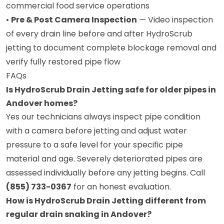
commercial food service operations
•
Pre & Post Camera Inspection
— Video inspection
of every drain line before and after HydroScrub
jetting to document complete blockage removal and
verify fully restored pipe flow
FAQs
Is HydroScrub Drain Jetting safe for older pipes in
Andover homes?
Yes our technicians always inspect pipe condition
with a camera before jetting and adjust water
pressure to a safe level for your specific pipe
material and age. Severely deteriorated pipes are
assessed individually before any jetting begins. Call
(855) 733-0367
for an honest evaluation.
How is HydroScrub Drain Jetting different from
regular drain snaking in Andover?