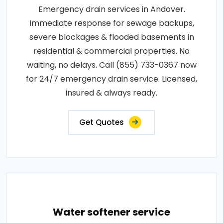
Emergency drain services in Andover.
Immediate response for sewage backups,
severe blockages & flooded basements in
residential & commercial properties. No
waiting, no delays. Call (855) 733-0367 now
for 24/7 emergency drain service. Licensed,
insured & always ready.
Get Quotes
Water softener service