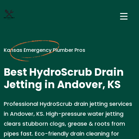
Kansas Emergency Plumber Pros
Best HydroScrub Drain
Jetting in Andover, KS
Professional HydroScrub drain jetting services
in Andover, KS. High-pressure water jetting
clears stubborn clogs, grease & roots from
pipes fast. Eco-friendly drain cleaning for