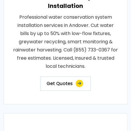
Installation
Professional water conservation system
installation services in Andover. Cut water
bills by up to 50% with low-flow fixtures,
greywater recycling, smart monitoring &
rainwater harvesting. Call (855) 733-0367 for
free estimates. Licensed, insured & trusted
local technicians.
Get Quotes