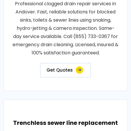
Professional clogged drain repair services in
Andover. Fast, reliable solutions for blocked
sinks, toilets & sewer lines using snaking,
hydro-jetting & camera inspection. Same-
day service available. Call (855) 733-0367 for
emergency drain cleaning. Licensed, insured &
100% satisfaction guaranteed.
Get Quotes
Trenchless sewer line replacement