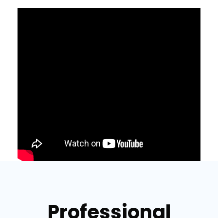
Professional