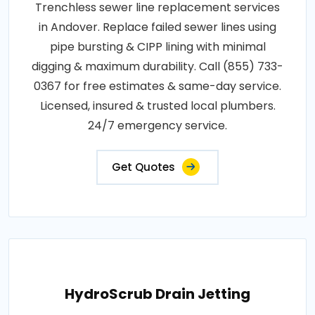
Trenchless sewer line replacement services
in Andover. Replace failed sewer lines using
pipe bursting & CIPP lining with minimal
digging & maximum durability. Call (855) 733-
0367 for free estimates & same-day service.
Licensed, insured & trusted local plumbers.
24/7 emergency service.
Get Quotes
HydroScrub Drain Jetting