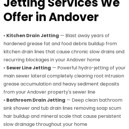
Jetting Services We
Offer in Andover
•
Kitchen Drain Jetting
— Blast away years of
hardened grease fat and food debris buildup from
kitchen drain lines that cause chronic slow drains and
recurring blockages in your Andover home
•
Sewer Line Jetting
— Powerful hydro-jetting of your
main sewer lateral completely clearing root intrusion
grease accumulation and heavy sediment deposits
from your Andover property's sewer line
•
Bathroom Drain Jetting
— Deep clean bathroom
sink shower and tub drain lines removing soap scum
hair buildup and mineral scale that cause persistent
slow drainage throughout your home