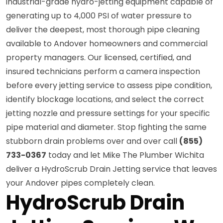
industrial-grade hydro-jetting equipment capable of
generating up to 4,000 PSI of water pressure to
deliver the deepest, most thorough pipe cleaning
available to Andover homeowners and commercial
property managers. Our licensed, certified, and
insured technicians perform a camera inspection
before every jetting service to assess pipe condition,
identify blockage locations, and select the correct
jetting nozzle and pressure settings for your specific
pipe material and diameter. Stop fighting the same
stubborn drain problems over and over call
(855)
733-0367
today and let Mike The Plumber Wichita
deliver a HydroScrub Drain Jetting service that leaves
your Andover pipes completely clean.
HydroScrub Drain