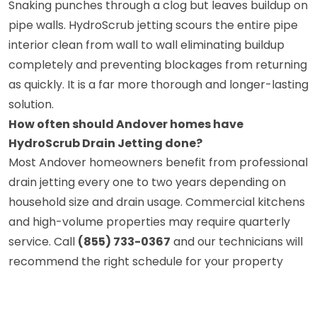
Snaking punches through a clog but leaves buildup on
pipe walls. HydroScrub jetting scours the entire pipe
interior clean from wall to wall eliminating buildup
completely and preventing blockages from returning
as quickly. It is a far more thorough and longer-lasting
solution.
How often should Andover homes have
HydroScrub Drain Jetting done?
Most Andover homeowners benefit from professional
drain jetting every one to two years depending on
household size and drain usage. Commercial kitchens
and high-volume properties may require quarterly
service. Call
(855) 733-0367
and our technicians will
recommend the right schedule for your property