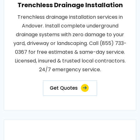
Trenchless Drainage Installation
Trenchless drainage installation services in
Andover. Install complete underground
drainage systems with zero damage to your
yard, driveway or landscaping. Call (855) 733-
0367 for free estimates & same-day service.
Licensed, insured & trusted local contractors.
24/7 emergency service.
Get Quotes