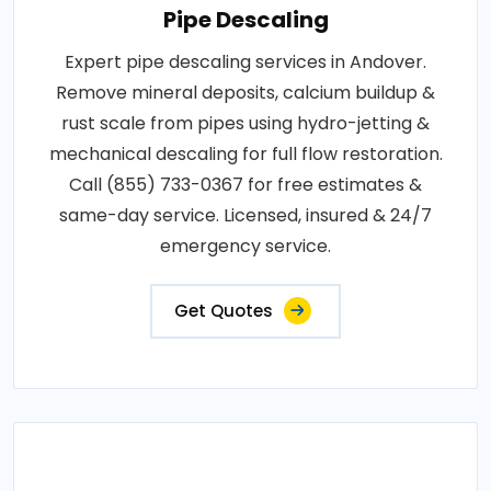
Pipe Descaling
Expert pipe descaling services in Andover.
Remove mineral deposits, calcium buildup &
rust scale from pipes using hydro-jetting &
mechanical descaling for full flow restoration.
Call (855) 733-0367 for free estimates &
same-day service. Licensed, insured & 24/7
emergency service.
Get Quotes