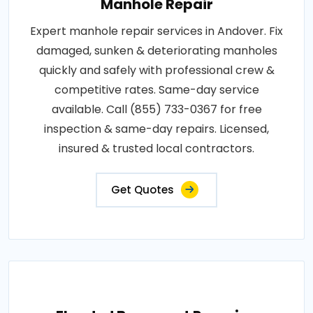
Manhole Repair
Expert manhole repair services in Andover. Fix
damaged, sunken & deteriorating manholes
quickly and safely with professional crew &
competitive rates. Same-day service
available. Call (855) 733-0367 for free
inspection & same-day repairs. Licensed,
insured & trusted local contractors.
Get Quotes