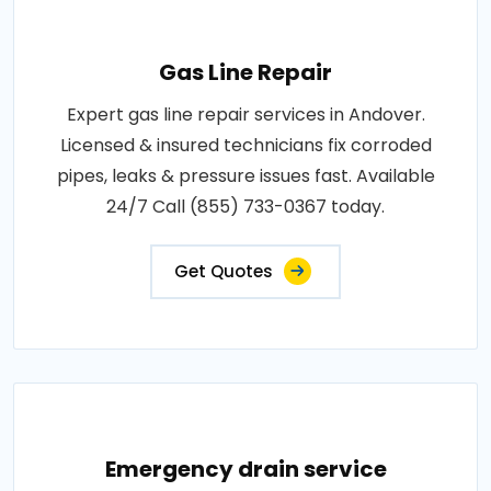
Gas Line Repair
Expert gas line repair services in Andover.
Licensed & insured technicians fix corroded
pipes, leaks & pressure issues fast. Available
24/7 Call (855) 733-0367 today.
Get Quotes
Emergency drain service