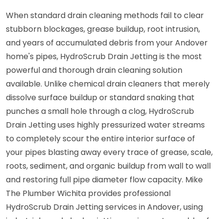
When standard drain cleaning methods fail to clear
stubborn blockages, grease buildup, root intrusion,
and years of accumulated debris from your Andover
home's pipes, HydroScrub Drain Jetting is the most
powerful and thorough drain cleaning solution
available. Unlike chemical drain cleaners that merely
dissolve surface buildup or standard snaking that
punches a small hole through a clog, HydroScrub
Drain Jetting uses highly pressurized water streams
to completely scour the entire interior surface of
your pipes blasting away every trace of grease, scale,
roots, sediment, and organic buildup from wall to wall
and restoring full pipe diameter flow capacity. Mike
The Plumber Wichita provides professional
HydroScrub Drain Jetting services in Andover, using