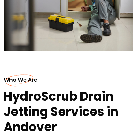
Who We Are
HydroScrub Drain
Jetting Services in
Andover