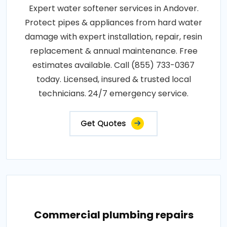
Expert water softener services in Andover.
Protect pipes & appliances from hard water
damage with expert installation, repair, resin
replacement & annual maintenance. Free
estimates available. Call (855) 733-0367
today. Licensed, insured & trusted local
technicians. 24/7 emergency service.
Get Quotes
Commercial plumbing repairs