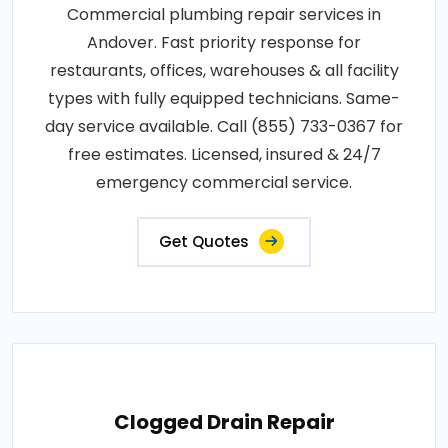
Commercial plumbing repair services in
Andover. Fast priority response for
restaurants, offices, warehouses & all facility
types with fully equipped technicians. Same-
day service available. Call (855) 733-0367 for
free estimates. Licensed, insured & 24/7
emergency commercial service.
Get Quotes
Clogged Drain Repair