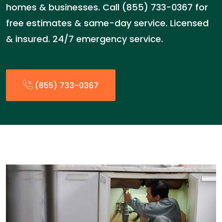
homes & businesses. Call (855) 733-0367 for
free estimates & same-day service. Licensed
& insured. 24/7 emergency service.
(855) 733-0367