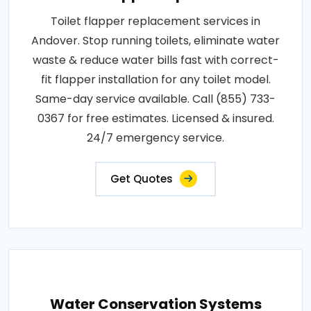
Toilet flapper replacement services in
Andover. Stop running toilets, eliminate water
waste & reduce water bills fast with correct-
fit flapper installation for any toilet model.
Same-day service available. Call (855) 733-
0367 for free estimates. Licensed & insured.
24/7 emergency service.
Get Quotes
Water Conservation Systems