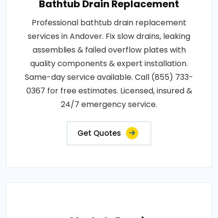
Bathtub Drain Replacement
Professional bathtub drain replacement
services in Andover. Fix slow drains, leaking
assemblies & failed overflow plates with
quality components & expert installation.
Same-day service available. Call (855) 733-
0367 for free estimates. Licensed, insured &
24/7 emergency service.
Get Quotes