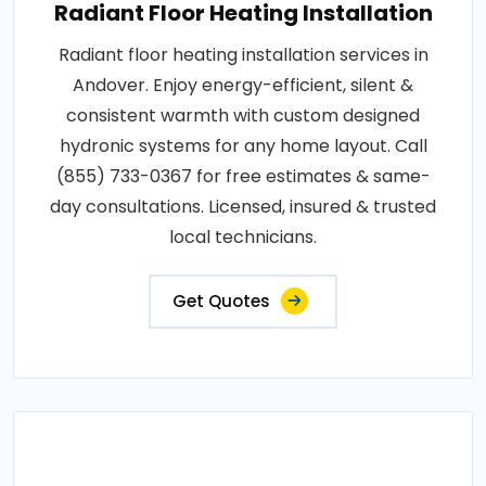
Radiant Floor Heating Installation
Radiant floor heating installation services in
Andover. Enjoy energy-efficient, silent &
consistent warmth with custom designed
hydronic systems for any home layout. Call
(855) 733-0367 for free estimates & same-
day consultations. Licensed, insured & trusted
local technicians.
Get Quotes